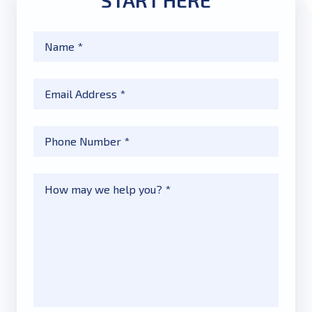
START HERE
Name
*
Email
*
Phone
*
Message
*