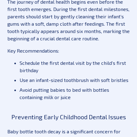
The journey of dental health begins even before the
first tooth emerges. During the first dental milestones,
parents should start by gently cleaning their infant’s
gums with a soft, damp cloth after feedings. The first
tooth typically appears around six months, marking the
beginning of a crucial dental care routine.
Key Recommendations:
Schedule the first dental visit by the child’s first
birthday
Use an infant-sized toothbrush with soft bristles
Avoid putting babies to bed with bottles
containing milk or juice
Preventing Early Childhood Dental Issues
Baby bottle tooth decay is a significant concern for