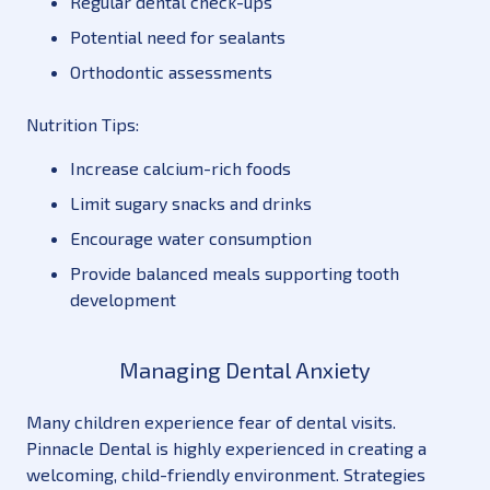
Regular dental check-ups
Potential need for sealants
Orthodontic assessments
Nutrition Tips:
Increase calcium-rich foods
Limit sugary snacks and drinks
Encourage water consumption
Provide balanced meals supporting tooth
development
Managing Dental Anxiety
Many children experience fear of dental visits.
Pinnacle Dental is highly experienced in creating a
welcoming, child-friendly environment. Strategies