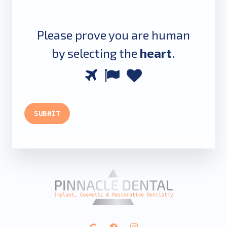
Please prove you are human
by selecting the
heart
.
Please
1
2
3
prove
you
SUBMIT
are
human
by
selecting
the
heart.