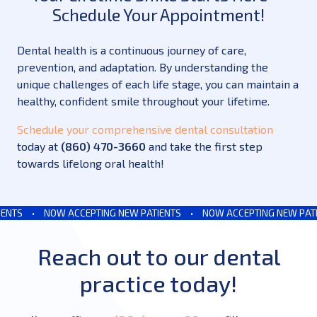
Schedule Your Appointment!
Dental health is a continuous journey of care,
prevention, and adaptation. By understanding the
unique challenges of each life stage, you can maintain a
healthy, confident smile throughout your lifetime.
Schedule your comprehensive dental consultation
today at
(860) 470-3660
and take the first step
towards lifelong oral health!
TS
•
NOW ACCEPTING NEW PATIENTS
•
NOW ACCEPTING NEW PATIEN
Reach out to our dental
practice today!