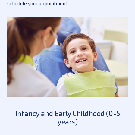
schedule your appointment.
Infancy and Early Childhood (0-5
years)