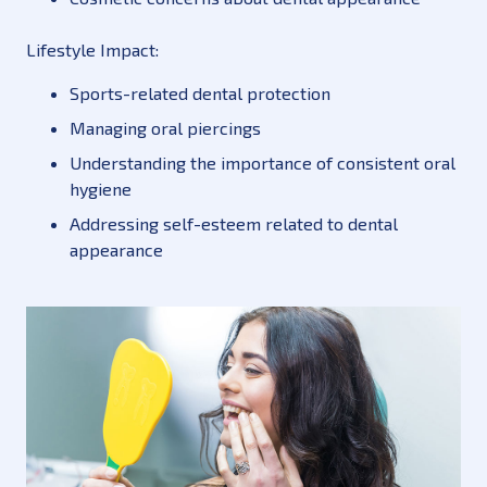
Lifestyle Impact:
Sports-related dental protection
Managing oral piercings
Understanding the importance of consistent oral
hygiene
Addressing self-esteem related to dental
appearance