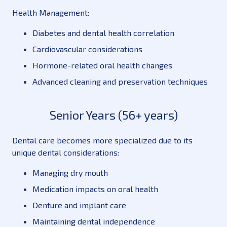
Health Management:
Diabetes and dental health correlation
Cardiovascular considerations
Hormone-related oral health changes
Advanced cleaning and preservation techniques
Senior Years (56+ years)
Dental care becomes more specialized due to its
unique dental considerations:
Managing dry mouth
Medication impacts on oral health
Denture and implant care
Maintaining dental independence