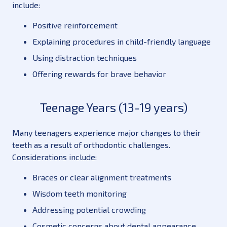
include:
Positive reinforcement
Explaining procedures in child-friendly language
Using distraction techniques
Offering rewards for brave behavior
Teenage Years (13-19 years)
Many teenagers experience major changes to their
teeth as a result of orthodontic challenges.
Considerations include:
Braces or clear alignment treatments
Wisdom teeth monitoring
Addressing potential crowding
Cosmetic concerns about dental appearance