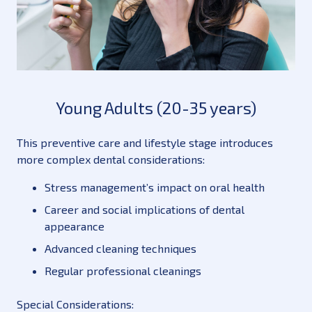
Young Adults (20-35 years)
This preventive care and lifestyle stage introduces
more complex dental considerations:
Stress management’s impact on oral health
Career and social implications of dental
appearance
Advanced cleaning techniques
Regular professional cleanings
Special Considerations: