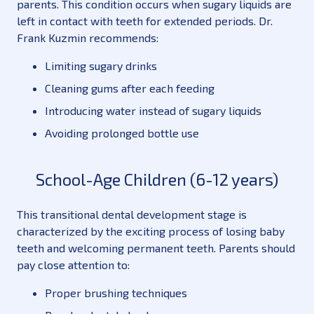
parents. This condition occurs when sugary liquids are
left in contact with teeth for extended periods. Dr.
Frank Kuzmin recommends:
Limiting sugary drinks
Cleaning gums after each feeding
Introducing water instead of sugary liquids
Avoiding prolonged bottle use
School-Age Children (6-12 years)
This transitional dental development stage is
characterized by the exciting process of losing baby
teeth and welcoming permanent teeth. Parents should
pay close attention to:
Proper brushing techniques