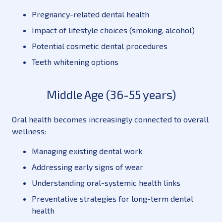
Pregnancy-related dental health
Impact of lifestyle choices (smoking, alcohol)
Potential cosmetic dental procedures
Teeth whitening options
Middle Age (36-55 years)
Oral health becomes increasingly connected to overall
wellness:
Managing existing dental work
Addressing early signs of wear
Understanding oral-systemic health links
Preventative strategies for long-term dental
health