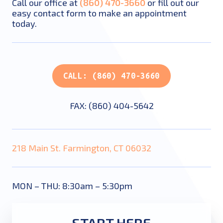
Call our office at
(860) 470-3660
or fill out our
easy contact form to make an appointment
today.
CALL: (860) 470-3660
FAX: (860) 404-5642
218 Main St. Farmington, CT 06032
MON – THU: 8:30am – 5:30pm