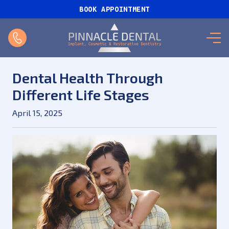
BOOK APPOINTMENT
Dental Health Through
Different Life Stages
April 15, 2025