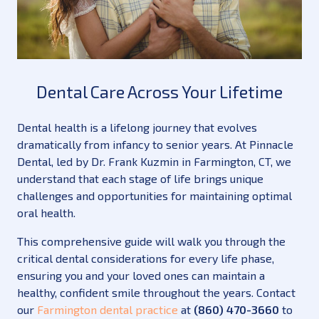
Dental Care Across Your Lifetime
Dental health is a lifelong journey that evolves
dramatically from infancy to senior years. At Pinnacle
Dental, led by Dr. Frank Kuzmin in Farmington, CT, we
understand that each stage of life brings unique
challenges and opportunities for maintaining optimal
oral health.
This comprehensive guide will walk you through the
critical dental considerations for every life phase,
ensuring you and your loved ones can maintain a
healthy, confident smile throughout the years. Contact
our
Farmington dental practice
at
(860) 470-3660
to