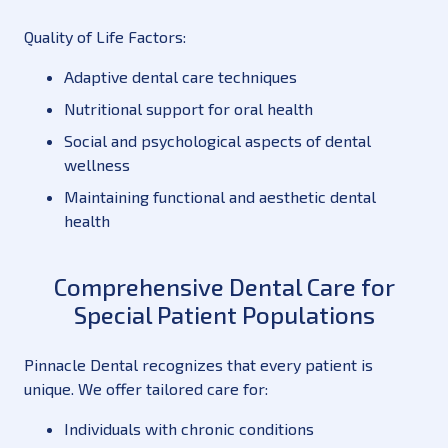
Quality of Life Factors:
Adaptive dental care techniques
Nutritional support for oral health
Social and psychological aspects of dental
wellness
Maintaining functional and aesthetic dental
health
Comprehensive Dental Care for
Special Patient Populations
Pinnacle Dental recognizes that every patient is
unique. We offer tailored care for:
Individuals with chronic conditions