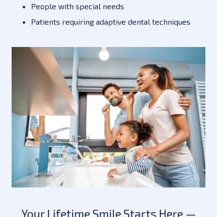
People with special needs
Patients requiring adaptive dental techniques
Your Lifetime Smile Starts Here —