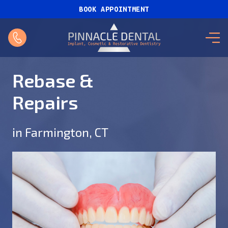
BOOK APPOINTMENT
Rebase &
Repairs
in Farmington, CT