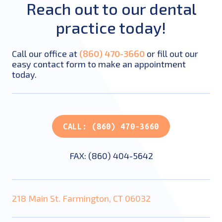
Reach out to our dental
practice today!
Call our office at
(860) 470-3660
or fill out our
easy contact form to make an appointment
today.
CALL: (860) 470-3660
FAX: (860) 404-5642
218 Main St. Farmington, CT 06032