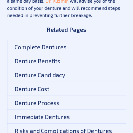
a same day basis.
Dr. Kuzmin
will advise you of the
condition of your denture and will recommend steps
needed in preventing further breakage.
Related Pages
Complete Dentures
Denture Benefits
Denture Candidacy
Denture Cost
Denture Process
Immediate Dentures
Risks and Complications of Dentures