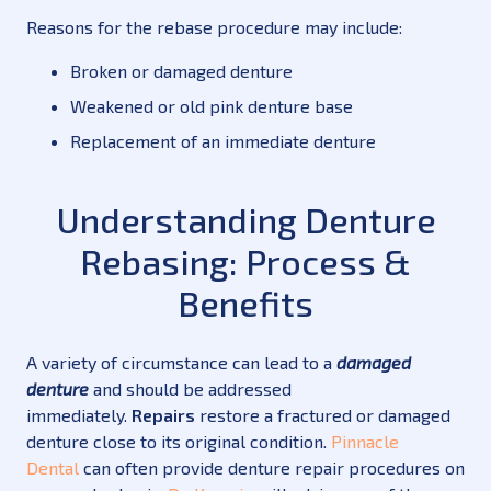
Reasons for the rebase procedure may include:
Broken or damaged denture
Weakened or old pink denture base
Replacement of an immediate denture
Understanding Denture
Rebasing: Process &
Benefits
A variety of circumstance can lead to a
damaged
denture
and should be addressed
immediately.
Repairs
restore a fractured or damaged
denture close to its original condition.
Pinnacle
Dental
can often provide denture repair procedures on