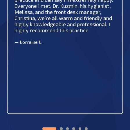
Everyone I met, Dr. Kuzmin, his hygienist ,
Melissa, and the front desk manager,
Christina, we’re all warm and friendly and
highly knowledgeable and professional. I
highly recommend this practice
—
Lorraine L.