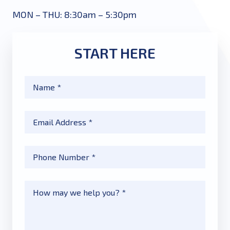
MON – THU: 8:30am – 5:30pm
START HERE
Name
*
Email
*
Phone
*
Message
*