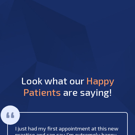
Look what our
Happy
Patients
are saying!
I just had my first appointment at this new
practice and can say I’m extremely happy.