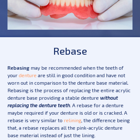
Rebase
Rebasing
may be recommended when the teeth of
your
denture
are still in good condition and have not
worn out in comparison to the denture base material.
Rebasing is the process of replacing the entire acrylic
denture base providing a stable denture
without
replacing the denture teeth
. A rebase for a denture
maybe required if your denture is old or is cracked. A
rebase is very similar to
relining
, the difference being
that, a rebase replaces all the pink-acrylic denture
base material instead of just the lining.