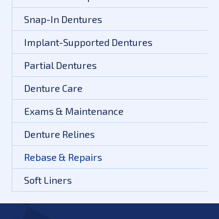
Snap-In Dentures
Implant-Supported Dentures
Partial Dentures
Denture Care
Exams & Maintenance
Denture Relines
Rebase & Repairs
Soft Liners