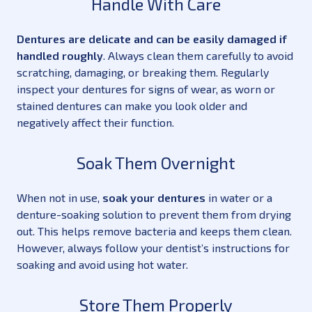
Handle With Care
Dentures are delicate and can be easily damaged if
handled roughly
. Always clean them carefully to avoid
scratching, damaging, or breaking them. Regularly
inspect your dentures for signs of wear, as worn or
stained dentures can make you look older and
negatively affect their function.
Soak Them Overnight
When not in use,
soak your dentures
in water or a
denture-soaking solution to prevent them from drying
out. This helps remove bacteria and keeps them clean.
However, always follow your dentist’s instructions for
soaking and avoid using hot water.
Store Them Properly