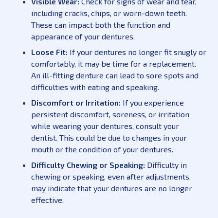
Visible Wear:
Check for signs of wear and tear,
including cracks, chips, or worn-down teeth.
These can impact both the function and
appearance of your dentures.
Loose Fit:
If your dentures no longer fit snugly or
comfortably, it may be time for a replacement.
An ill-fitting denture can lead to sore spots and
difficulties with eating and speaking.
Discomfort or Irritation:
If you experience
persistent discomfort, soreness, or irritation
while wearing your dentures, consult your
dentist. This could be due to changes in your
mouth or the condition of your dentures.
Difficulty Chewing or Speaking:
Difficulty in
chewing or speaking, even after adjustments,
may indicate that your dentures are no longer
effective.