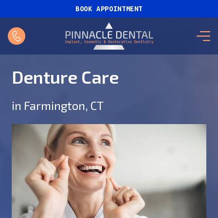
BOOK APPOINTMENT
Denture Care
in Farmington, CT