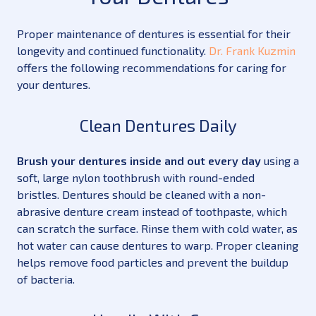
Proper maintenance of dentures is essential for their
longevity and continued functionality.
Dr. Frank Kuzmin
offers the following recommendations for caring for
your dentures.
Clean Dentures Daily
Brush your dentures inside and out every day
using a
soft, large nylon toothbrush with round-ended
bristles. Dentures should be cleaned with a non-
abrasive denture cream instead of toothpaste, which
can scratch the surface. Rinse them with cold water, as
hot water can cause dentures to warp. Proper cleaning
helps remove food particles and prevent the buildup
of bacteria.