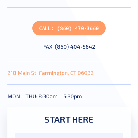
CALL: (860) 470-3660
FAX: (860) 404-5642
218 Main St. Farmington, CT 06032
MON – THU: 8:30am – 5:30pm
START HERE
Name
*