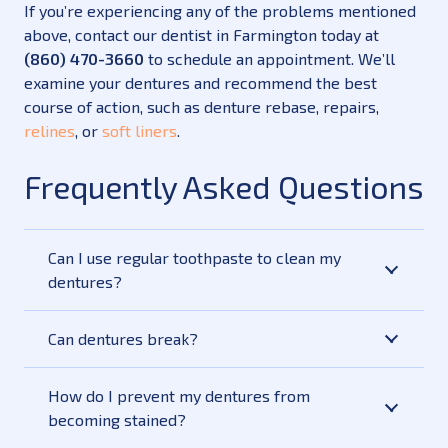
If you’re experiencing any of the problems mentioned
above, contact our dentist in Farmington today at
(860) 470-3660
to schedule an appointment. We’ll
examine your dentures and recommend the best
course of action, such as denture rebase, repairs,
relines
, or
soft liners
.
Frequently Asked Questions
Can I use regular toothpaste to clean my
dentures?
Can dentures break?
How do I prevent my dentures from
becoming stained?