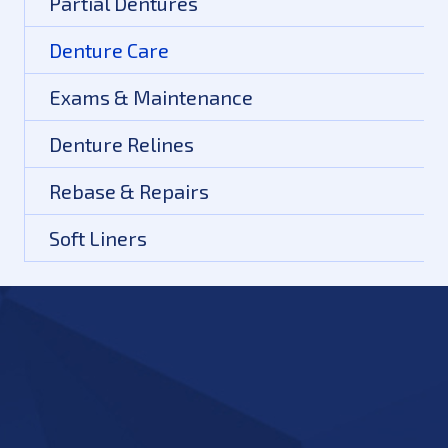
Partial Dentures
Denture Care
Exams & Maintenance
Denture Relines
Rebase & Repairs
Soft Liners