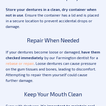
Store your dentures in a clean, dry container when
not in use
. Ensure the container has a lid and is placed
in a secure location to prevent accidental drops or
damage.
Repair When Needed
If your dentures become loose or damaged,
have them
checked immediately
by our Farmington dentist for a
rebase or repair
. Loose dentures can cause pressure
on the gum tissues and bones, leading to discomfort.
Attempting to repair them yourself could cause
further damage.
Keep Your Mouth Clean
Even with dentures,
it’s important to maintain oral