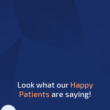
Look what our
Happy
Patients
are saying!