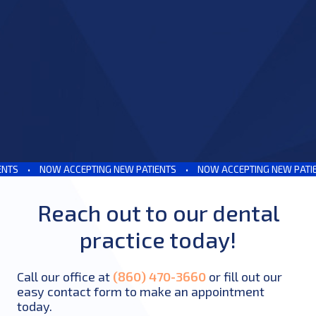
S
•
NOW ACCEPTING NEW PATIENTS
•
NOW ACCEPTING NEW PATIENT
Reach out to our dental
practice today!
Call our office at
(860) 470-3660
or fill out our
easy contact form to make an appointment
today.