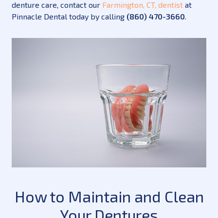
denture care, contact our
Farmington, CT, dentist
at
Pinnacle Dental today by calling
(860) 470-3660
.
How to Maintain and Clean
Your Dentures