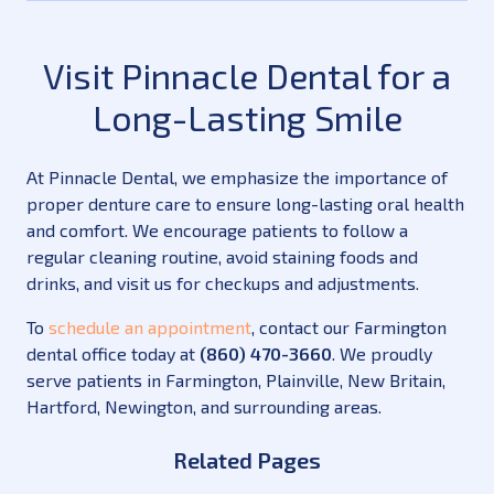
Visit Pinnacle Dental for a
Long-Lasting Smile
At Pinnacle Dental, we emphasize the importance of
proper denture care to ensure long-lasting oral health
and comfort. We encourage patients to follow a
regular cleaning routine, avoid staining foods and
drinks, and visit us for checkups and adjustments.
To
schedule an appointment
, contact our Farmington
dental office today at
(860) 470-3660
. We proudly
serve patients in Farmington, Plainville, New Britain,
Hartford, Newington, and surrounding areas.
Related Pages