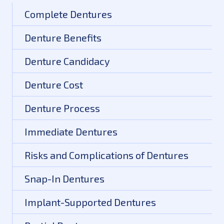
Complete Dentures
Denture Benefits
Denture Candidacy
Denture Cost
Denture Process
Immediate Dentures
Risks and Complications of Dentures
Snap-In Dentures
Implant-Supported Dentures