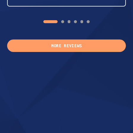
MORE REVIEWS