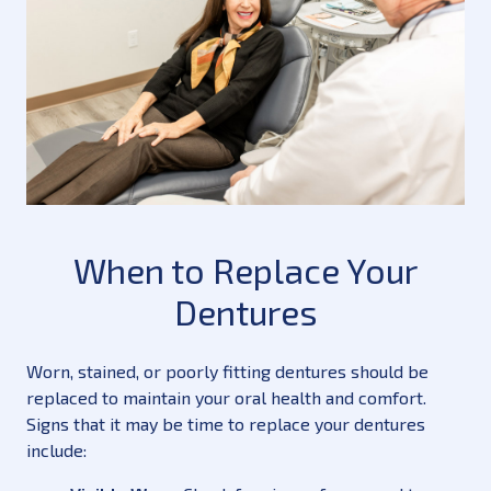
When to Replace Your
Dentures
Worn, stained, or poorly fitting dentures should be
replaced to maintain your oral health and comfort.
Signs that it may be time to replace your dentures
include: