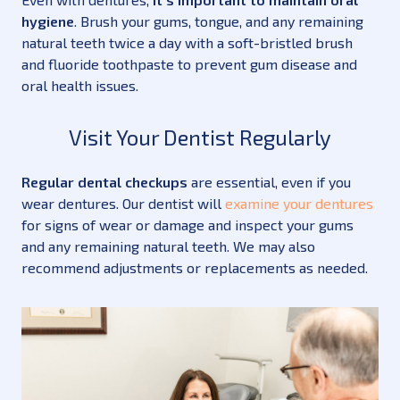
hygiene
. Brush your gums, tongue, and any remaining
natural teeth twice a day with a soft-bristled brush
and fluoride toothpaste to prevent gum disease and
oral health issues.
Visit Your Dentist Regularly
Regular dental checkups
are essential, even if you
wear dentures. Our dentist will
examine your dentures
for signs of wear or damage and inspect your gums
and any remaining natural teeth. We may also
recommend adjustments or replacements as needed.