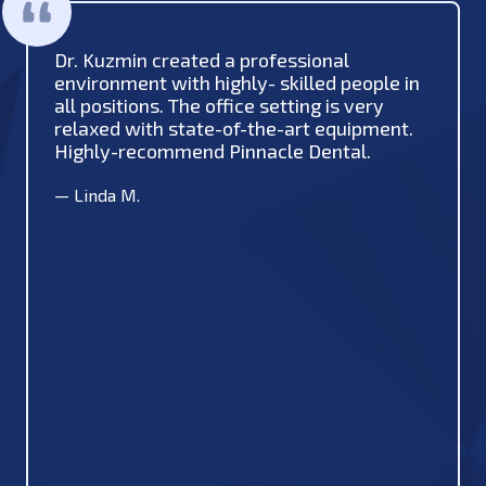
Dr. Kuzmin created a professional
environment with highly- skilled people in
all positions. The office setting is very
relaxed with state-of-the-art equipment.
Highly-recommend Pinnacle Dental.
—
Linda M.