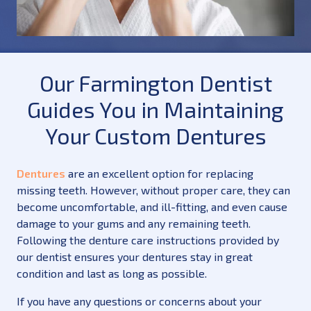
Our Farmington Dentist
Guides You in Maintaining
Your Custom Dentures
Dentures
are an excellent option for replacing
missing teeth. However, without proper care, they can
become uncomfortable, and ill-fitting, and even cause
damage to your gums and any remaining teeth.
Following the denture care instructions provided by
our dentist ensures your dentures stay in great
condition and last as long as possible.
If you have any questions or concerns about your