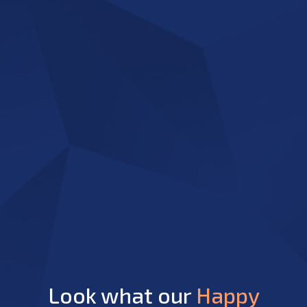
Look what our
Happy