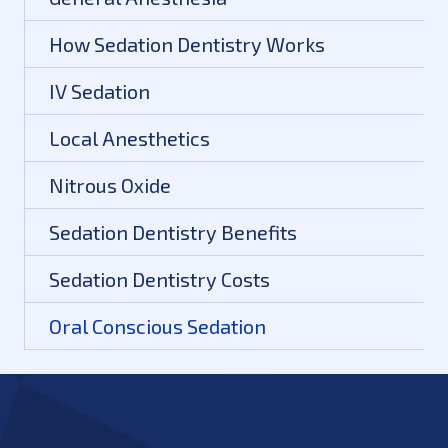
How Sedation Dentistry Works
IV Sedation
Local Anesthetics
Nitrous Oxide
Sedation Dentistry Benefits
Sedation Dentistry Costs
Oral Conscious Sedation