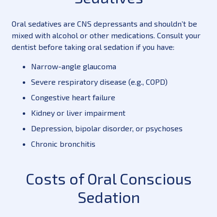
Oral sedatives are CNS depressants and shouldn’t be
mixed with alcohol or other medications. Consult your
dentist before taking oral sedation if you have:
Narrow-angle glaucoma
Severe respiratory disease (e.g., COPD)
Congestive heart failure
Kidney or liver impairment
Depression, bipolar disorder, or psychoses
Chronic bronchitis
Costs of Oral Conscious
Sedation