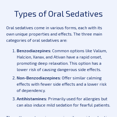
Types of Oral Sedatives
Oral sedatives come in various forms, each with its
own unique properties and effects. The three main
categories of oral sedatives are:
Benzodiazepines
: Common options like Valium,
Halcion, Xanax, and Ativan have a rapid onset,
promoting deep relaxation. This option has a
lower risk of causing dangerous side effects.
Non-Benzodiazepines
: Offer similar calming
effects with fewer side effects and a lower risk
of dependency.
Antihistamines
: Primarily used for allergies but
can also induce mild sedation for fearful patients.