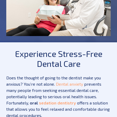
Experience Stress-Free
Dental Care
Does the thought of going to the dentist make you
anxious? You’re not alone.
Dental anxiety
prevents
many people from seeking essential dental care,
potentially leading to serious oral health issues.
Fortunately,
oral
sedation dentistry
offers a solution
that allows you to feel relaxed and comfortable during
dental procedures.