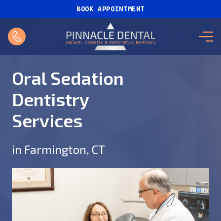
BOOK APPOINTMENT
Oral Sedation
Dentistry
Services
in Farmington, CT