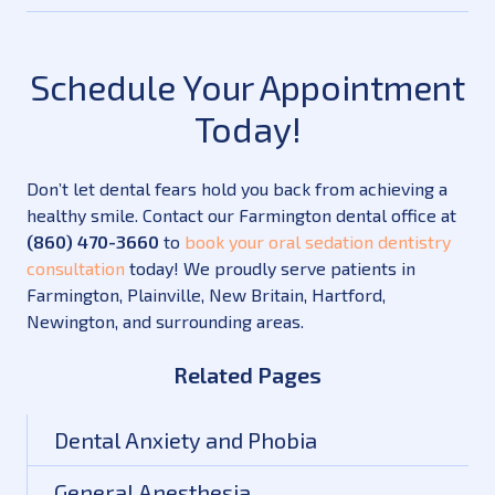
Schedule Your Appointment
Today!
Don’t let dental fears hold you back from achieving a
healthy smile. Contact our Farmington dental office at
(860) 470-3660
to
book your oral sedation dentistry
consultation
today! We proudly serve patients in
Farmington, Plainville, New Britain, Hartford,
Newington, and surrounding areas.
Related Pages
Dental Anxiety and Phobia
General Anesthesia