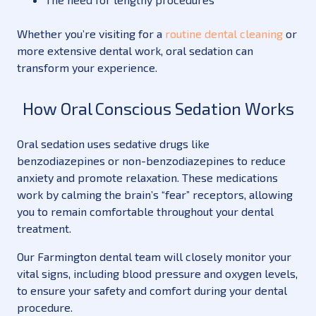
Whether you’re visiting for a
routine dental cleaning
or
more extensive dental work, oral sedation can
transform your experience.
How Oral Conscious Sedation Works
Oral sedation uses sedative drugs like
benzodiazepines or non-benzodiazepines to reduce
anxiety and promote relaxation. These medications
work by calming the brain’s “fear” receptors, allowing
you to remain comfortable throughout your dental
treatment.
Our Farmington dental team will closely monitor your
vital signs, including blood pressure and oxygen levels,
to ensure your safety and comfort during your dental
procedure.