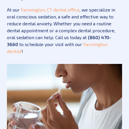
At our
Farmington, CT dental office
, we specialize in
oral conscious sedation, a safe and effective way to
reduce dental anxiety. Whether you need a routine
dental appointment or a complex dental procedure,
oral sedation can help. Call us today at
(860) 470-
3660
to schedule your visit with our
Farmington
dentist
!