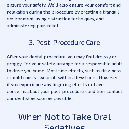
ensure your safety. We’ll also ensure your comfort and
relaxation during the procedure by creating a tranquil
environment, using distraction techniques, and
administering pain relief.
3. Post-Procedure Care
After your dental procedure, you may feel drowsy or
groggy. For your safety, arrange for a responsible adult
to drive you home. Most side effects, such as dizziness
or mild nausea, wear off within a few hours. However,
if you experience any lingering effects or have
concerns about your post-procedure condition, contact
our dentist as soon as possible.
When Not to Take Oral
Sedatives