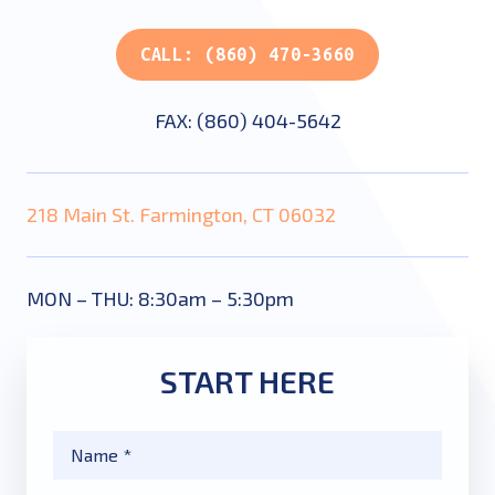
CALL: (860) 470-3660
FAX: (860) 404-5642
218 Main St. Farmington, CT 06032
MON – THU: 8:30am – 5:30pm
START HERE
Name
*