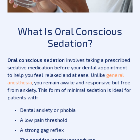
What Is Oral Conscious
Sedation?
Oral conscious sedation
involves taking a prescribed
sedative medication before your dental appointment
to help you feel relaxed and at ease. Unlike
general
anesthesia
, you remain awake and responsive but free
from anxiety. This form of minimal sedation is ideal for
patients with:
Dental anxiety or phobia
A low pain threshold
A strong gag reflex
The need for lengthy procedures