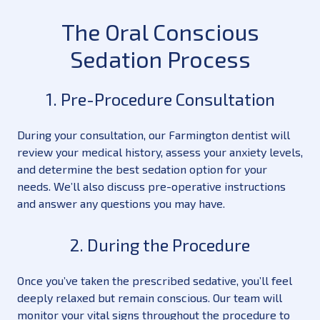
The Oral Conscious
Sedation Process
1. Pre-Procedure Consultation
During your consultation, our Farmington dentist will
review your medical history, assess your anxiety levels,
and determine the best sedation option for your
needs. We’ll also discuss pre-operative instructions
and answer any questions you may have.
2. During the Procedure
Once you’ve taken the prescribed sedative, you’ll feel
deeply relaxed but remain conscious. Our team will
monitor your vital signs throughout the procedure to