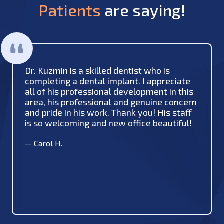
Patients
are saying!
Dr. Kuzmin is a skilled dentist who is
completing a dental implant. I appreciate
all of his professional development in this
area, his professional and genuine concern
and pride in his work. Thank you! His staff
is so welcoming and new office beautiful!
—
Carol H.