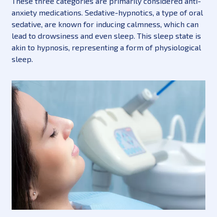
These three categories are primarily considered anti-
anxiety medications. Sedative-hypnotics, a type of oral
sedative, are known for inducing calmness, which can
lead to drowsiness and even sleep. This sleep state is
akin to hypnosis, representing a form of physiological
sleep.