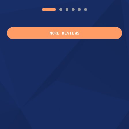
MORE REVIEWS