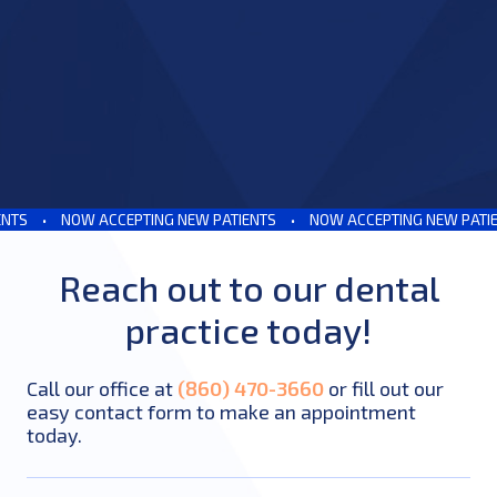
S
•
NOW ACCEPTING NEW PATIENTS
•
NOW ACCEPTING NEW PATIENT
Reach out to our dental
practice today!
Call our office at
(860) 470-3660
or fill out our
easy contact form to make an appointment
today.