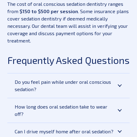
The cost of oral conscious sedation dentistry ranges
from
$150 to $500 per session
. Some insurance plans
cover sedation dentistry if deemed medically
necessary. Our dental team will assist in verifying your
coverage and discuss payment options for your
treatment.
Frequently Asked Questions
Do you feel pain while under oral conscious
sedation?
How long does oral sedation take to wear
off?
Can I drive myself home after oral sedation?