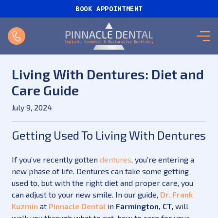
BOOK APPOINTMENT
Living With Dentures: Diet and
Care Guide
July 9, 2024
Getting Used To Living With Dentures
If you’ve recently gotten
dentures
, you’re entering a
new phase of life. Dentures can take some getting
used to, but with the right diet and proper care, you
can adjust to your new smile. In our guide,
Dr. Frank
Kuzmin
at
Pinnacle Dental
in
Farmington, CT,
will
walk you through what to eat, how to care for your