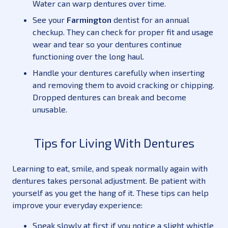
Water can warp dentures over time.
See your
Farmington
dentist for an annual
checkup. They can check for proper fit and usage
wear and tear so your dentures continue
functioning over the long haul.
Handle your dentures carefully when inserting
and removing them to avoid cracking or chipping.
Dropped dentures can break and become
unusable.
Tips for Living With Dentures
Learning to eat, smile, and speak normally again with
dentures takes personal adjustment. Be patient with
yourself as you get the hang of it. These tips can help
improve your everyday experience:
Speak slowly at first if you notice a slight whistle