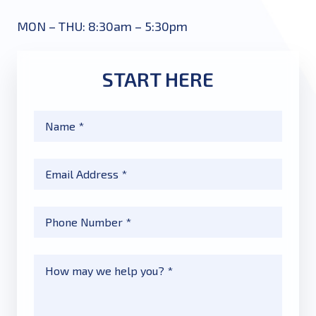
MON – THU: 8:30am – 5:30pm
START HERE
Name
*
Email
*
Phone
*
Message
*