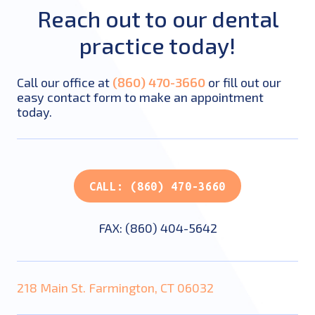
Reach out to our dental
practice today!
Call our office at
(860) 470-3660
or fill out our
easy contact form to make an appointment
today.
CALL: (860) 470-3660
FAX: (860) 404-5642
218 Main St. Farmington, CT 06032