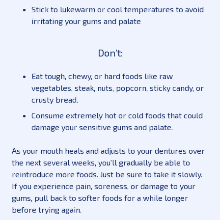
Stick to lukewarm or cool temperatures to avoid
irritating your gums and palate
Don’t:
Eat tough, chewy, or hard foods like raw
vegetables, steak, nuts, popcorn, sticky candy, or
crusty bread.
Consume extremely hot or cold foods that could
damage your sensitive gums and palate.
As your mouth heals and adjusts to your dentures over
the next several weeks, you’ll gradually be able to
reintroduce more foods. Just be sure to take it slowly.
If you experience pain, soreness, or damage to your
gums, pull back to softer foods for a while longer
before trying again.