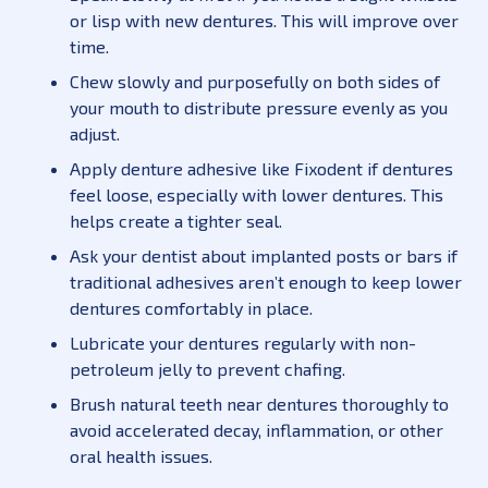
or lisp with new dentures. This will improve over
time.
Chew slowly and purposefully on both sides of
your mouth to distribute pressure evenly as you
adjust.
Apply denture adhesive like Fixodent if dentures
feel loose, especially with lower dentures. This
helps create a tighter seal.
Ask your dentist about implanted posts or bars if
traditional adhesives aren’t enough to keep lower
dentures comfortably in place.
Lubricate your dentures regularly with non-
petroleum jelly to prevent chafing.
Brush natural teeth near dentures thoroughly to
avoid accelerated decay, inflammation, or other
oral health issues.