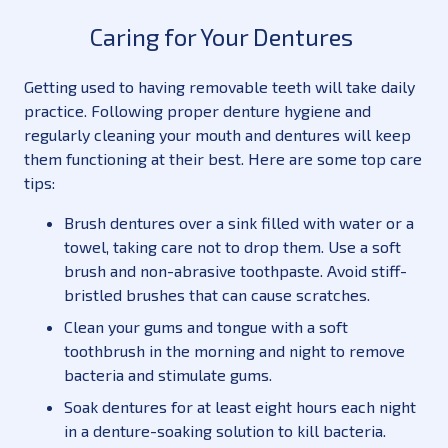
Caring for Your Dentures
Getting used to having removable teeth will take daily
practice. Following proper denture hygiene and
regularly cleaning your mouth and dentures will keep
them functioning at their best. Here are some top care
tips:
Brush dentures over a sink filled with water or a
towel, taking care not to drop them. Use a soft
brush and non-abrasive toothpaste. Avoid stiff-
bristled brushes that can cause scratches.
Clean your gums and tongue with a soft
toothbrush in the morning and night to remove
bacteria and stimulate gums.
Soak dentures for at least eight hours each night
in a denture-soaking solution to kill bacteria.