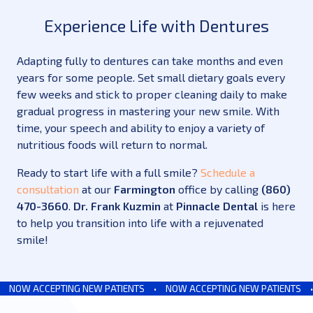
Experience Life with Dentures
Adapting fully to dentures can take months and even
years for some people. Set small dietary goals every
few weeks and stick to proper cleaning daily to make
gradual progress in mastering your new smile. With
time, your speech and ability to enjoy a variety of
nutritious foods will return to normal.
Ready to start life with a full smile?
Schedule a
consultation
at our
Farmington
office by calling
(860)
470-3660
.
Dr. Frank Kuzmin
at
Pinnacle Dental
is here
to help you transition into life with a rejuvenated
smile!
NOW ACCEPTING NEW PATIENTS
•
NOW ACCEPTING NEW PATIENTS
•