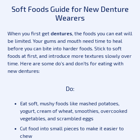
Soft Foods Guide for New Denture
Wearers
When you first get
dentures
, the foods you can eat will
be limited. Your gums and mouth need time to heal
before you can bite into harder foods. Stick to soft
foods at first, and introduce more textures slowly over
time. Here are some do’s and don’ts for eating with
new dentures:
Do:
Eat soft, mushy foods like mashed potatoes,
yogurt, cream of wheat, smoothies, overcooked
vegetables, and scrambled eggs
Cut food into small pieces to make it easier to
chew