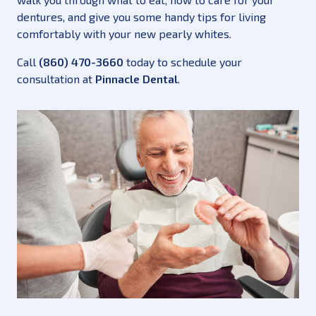
dentures, and give you some handy tips for living
comfortably with your new pearly whites.
Call
(860) 470-3660
today to schedule your
consultation at
Pinnacle Dental
.