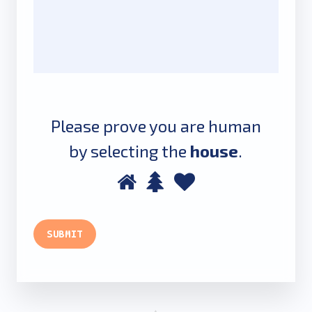
Please prove you are human
by selecting the
house
.
Please
1
2
3
prove
you
SUBMIT
are
human
by