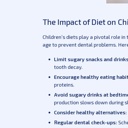
The Impact of Diet on Ch
Children’s diets play a pivotal role i
age to prevent dental problems. Here
Limit sugary snacks and drinks
tooth decay.
Encourage healthy eating habi
proteins.
Avoid sugary drinks at bedtim
production slows down during s
Consider healthy alternatives:
Regular dental check-ups:
Sche