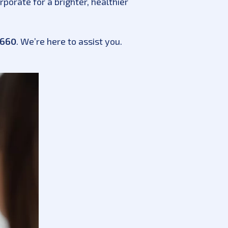
porate for a brighter, healthier
3660
. We’re here to assist you.