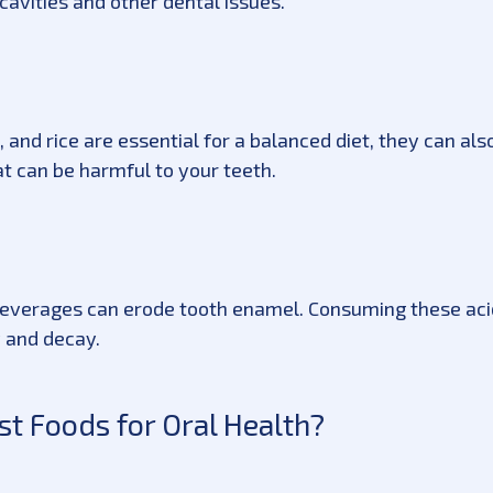
cavities and other dental issues.
, and rice are essential for a balanced diet, they can al
t can be harmful to your teeth.
d beverages can erode tooth enamel. Consuming these aci
y and decay.
t Foods for Oral Health?