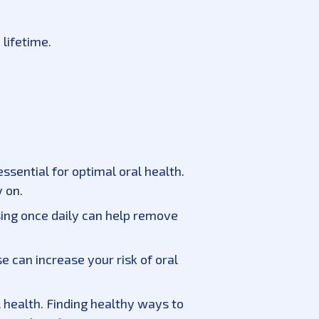
 lifetime.
essential for optimal oral health.
 on.
sing once daily can help remove
 can increase your risk of oral
l health. Finding healthy ways to