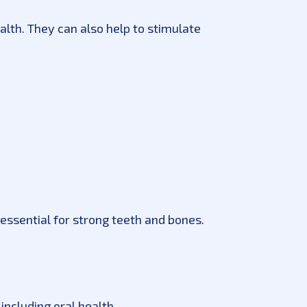
ealth. They can also help to stimulate
essential for strong teeth and bones.
including oral health.