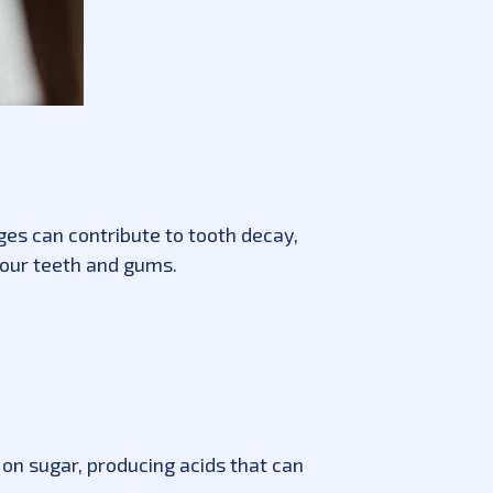
ages can contribute to tooth decay,
your teeth and gums.
on sugar, producing acids that can