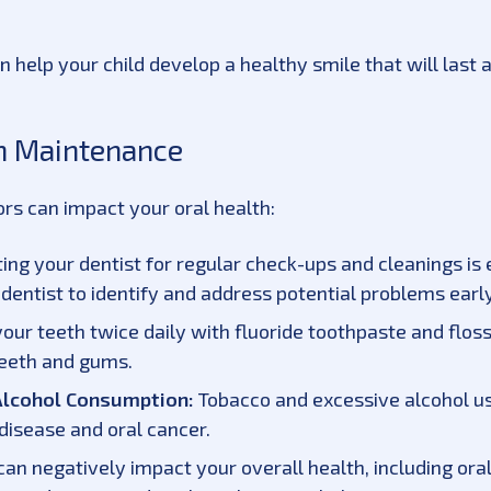
 help your child develop a healthy smile that will last a
th Maintenance
tors can impact your oral health:
ting your dentist for regular check-ups and cleanings is 
entist to identify and address potential problems early
our teeth twice daily with fluoride toothpaste and flos
teeth and gums.
Alcohol Consumption:
Tobacco and excessive alcohol use
disease and oral cancer.
can negatively impact your overall health, including ora