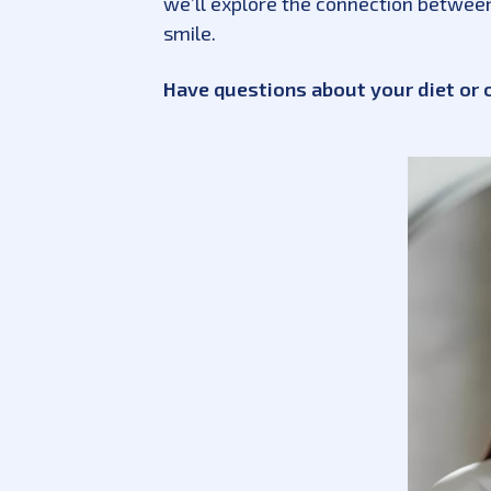
we’ll explore the connection between 
smile.
Have questions about your diet or 