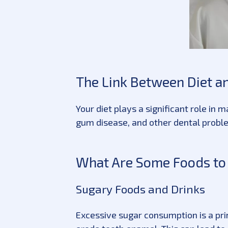
The Link Between Diet an
Your diet plays a significant role in
gum disease, and other dental proble
What Are Some Foods to L
Sugary Foods and Drinks
Excessive sugar consumption is a pri