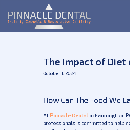
The Impact of Diet 
October 1, 2024
How Can The Food We Eat
At
Pinnacle Dental
in Farmington, PA
professionals is committed to helping