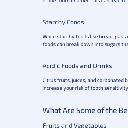
erode tooth enamel. This can lead to 
Starchy Foods
While starchy foods like bread, pasta
foods can break down into sugars tha
Acidic Foods and Drinks
Citrus fruits, juices, and carbonate
increase your risk of tooth sensitivit
What Are Some of the Bes
Fruits and Vegetables