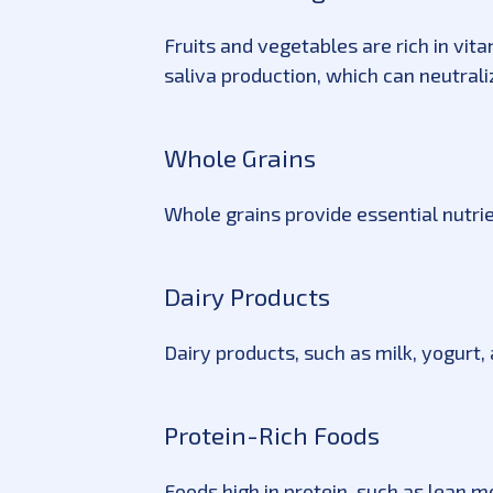
Fruits and vegetables are rich in vit
saliva production, which can neutral
Whole Grains
Whole grains provide essential nutri
Dairy Products
Dairy products, such as milk, yogurt
Protein-Rich Foods
Foods high in protein, such as lean me