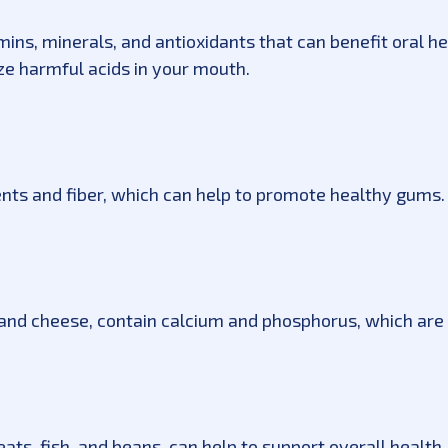
amins, minerals, and antioxidants that can benefit oral h
ize harmful acids in your mouth.
ents and fiber, which can help to promote healthy gums.
, and cheese, contain calcium and phosphorus, which are 
ats, fish, and beans, can help to support overall health, 