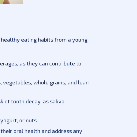
sh healthy eating habits from a young
rages, as they can contribute to
ts, vegetables, whole grains, and lean
k of tooth decay, as saliva
yogurt, or nuts.
 their oral health and address any