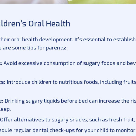
ildren’s Oral Health
n their oral health development. It’s essential to establi
 are some tips for parents:
:
Avoid excessive consumption of sugary foods and beve
ts:
Introduce children to nutritious foods, including frui
e:
Drinking sugary liquids before bed can increase the ris
leep.
Offer alternatives to sugary snacks, such as fresh fruit, 
dule regular dental check-ups for your child to monitor