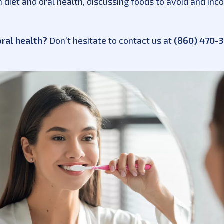
diet and oral health, discussing foods to avoid and incor
oral health?
Don’t hesitate to contact us at
(860) 470-