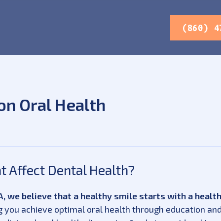
(860) 4
on Oral Health
 Affect Dental Health?
, we believe that a healthy smile starts with a health
 you achieve optimal oral health through education and 