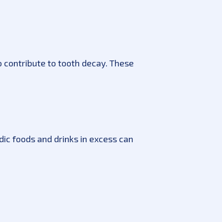
so contribute to tooth decay. These
dic foods and drinks in excess can