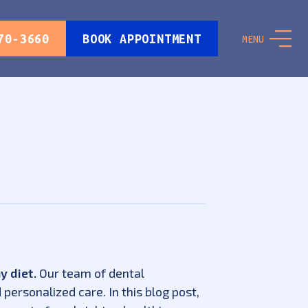
70-3660
BOOK APPOINTMENT
MENU
y diet.
Our team of dental
personalized care. In this blog post,