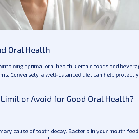
d Oral Health
 maintaining optimal oral health. Certain foods and bever
ms. Conversely, a well-balanced diet can help protect 
imit or Avoid for Good Oral Health?
mary cause of tooth decay. Bacteria in your mouth feed 