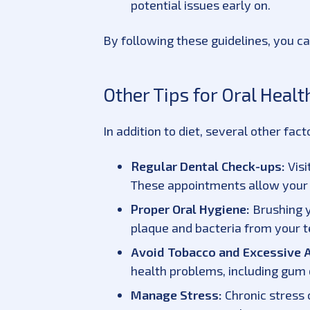
potential issues early on.
By following these guidelines, you can
Other Tips for Oral Heal
In addition to diet, several other fac
Regular Dental Check-ups:
Visi
These appointments allow your d
Proper Oral Hygiene:
Brushing y
plaque and bacteria from your 
Avoid Tobacco and Excessive 
health problems, including gum 
Manage Stress:
Chronic stress 