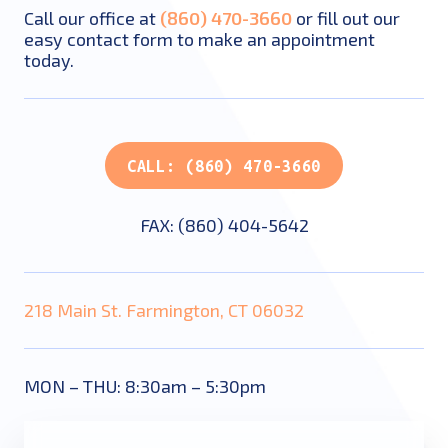
Call our office at
(860) 470-3660
or fill out our
easy contact form to make an appointment
today.
CALL: (860) 470-3660
FAX: (860) 404-5642
218 Main St. Farmington, CT 06032
MON – THU: 8:30am – 5:30pm