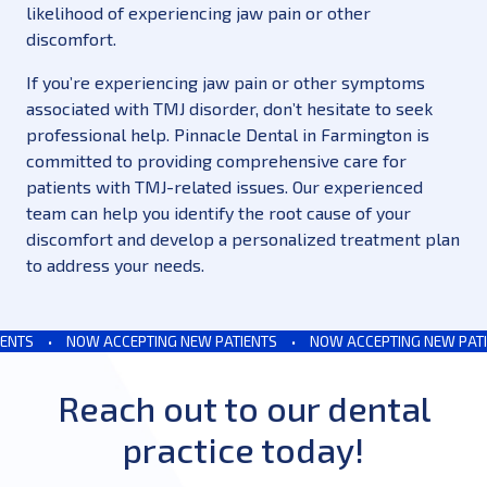
likelihood of experiencing jaw pain or other
discomfort.
If you’re experiencing jaw pain or other symptoms
associated with TMJ disorder, don’t hesitate to seek
professional help. Pinnacle Dental in Farmington is
committed to providing comprehensive care for
patients with TMJ-related issues. Our experienced
team can help you identify the root cause of your
discomfort and develop a personalized treatment plan
to address your needs.
NTS
•
NOW ACCEPTING NEW PATIENTS
•
NOW ACCEPTING NEW PATIE
Reach out to our dental
practice today!