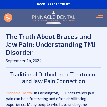
BOOK APPOINTMENT
The Truth About Braces and
Jaw Pain: Understanding TMJ
Disorder
September 24, 2024
Traditional Orthodontic Treatment
and Jaw Pain Connection
Pinnacle Dental
in Farmington, CT, understands jaw
pain can be a frustrating and often debilitating
experience. Many people who have undergone