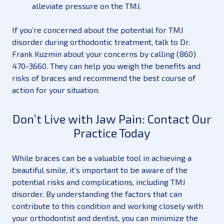
alleviate pressure on the TMJ.
If you’re concerned about the potential for TMJ
disorder during orthodontic treatment, talk to Dr.
Frank Kuzmin about your concerns by calling (860)
470-3660. They can help you weigh the benefits and
risks of braces and recommend the best course of
action for your situation.
Don’t Live with Jaw Pain: Contact Our
Practice Today
While braces can be a valuable tool in achieving a
beautiful smile, it’s important to be aware of the
potential risks and complications, including TMJ
disorder. By understanding the factors that can
contribute to this condition and working closely with
your orthodontist and dentist, you can minimize the