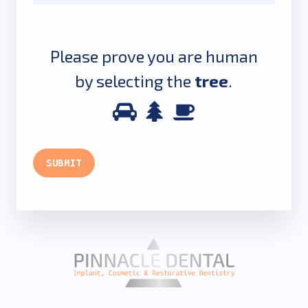
Please prove you are human
by selecting the
tree
.
Please
1
2
3
prove
you
SUBMIT
are
human
by
selecting
the
tree.