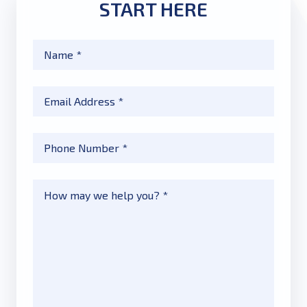
START HERE
Name
*
Email
*
Phone
*
Message
*