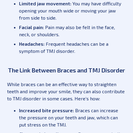
Limited jaw movement:
You may have difficulty
opening your mouth wide or moving your jaw
from side to side.
Facial pain:
Pain may also be felt in the face,
neck, or shoulders.
Headaches:
Frequent headaches can be a
symptom of TMJ disorder.
The Link Between Braces and TMJ Disorder
While braces can be an effective way to straighten
teeth and improve your smile, they can also contribute
to TMJ disorder in some cases. Here’s how:
Increased bite pressure:
Braces can increase
the pressure on your teeth and jaw, which can
put stress on the TMJ.