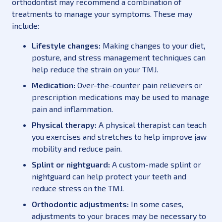
orthodontist may recommend a combination of
treatments to manage your symptoms. These may
include:
Lifestyle changes:
Making changes to your diet,
posture, and stress management techniques can
help reduce the strain on your TMJ.
Medication:
Over-the-counter pain relievers or
prescription medications may be used to manage
pain and inflammation.
Physical therapy:
A physical therapist can teach
you exercises and stretches to help improve jaw
mobility and reduce pain.
Splint or nightguard:
A custom-made splint or
nightguard can help protect your teeth and
reduce stress on the TMJ.
Orthodontic adjustments:
In some cases,
adjustments to your braces may be necessary to