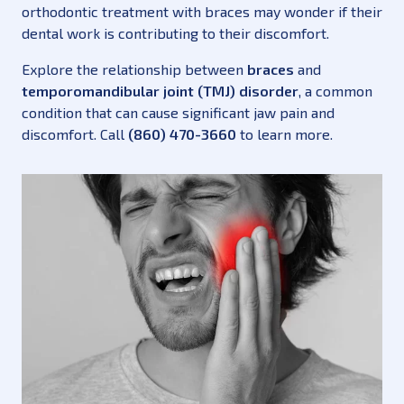
orthodontic treatment with braces may wonder if their
dental work is contributing to their discomfort.
Explore the relationship between
braces
and
temporomandibular joint (TMJ) disorder
, a common
condition that can cause significant jaw pain and
discomfort. Call
(860) 470-3660
to learn more.