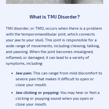
What is TMJ Disorder?
TMJ disorder, or TMD, occurs when there is a problem
with the temporomandibular joint, which connects
your jaw to your skull. This joint is responsible for a
wide range of movements, including chewing, talking,
and yawning. When the joint becomes misaligned,
inflamed, or damaged, it can lead to a variety of
symptoms, including:
Jaw pain:
This can range from mild discomfort to
severe pain that makes it difficult to open or
close your mouth.
Jaw clicking or popping:
You may hear or feel a
clicking or popping sound when you open or
close your mouth.