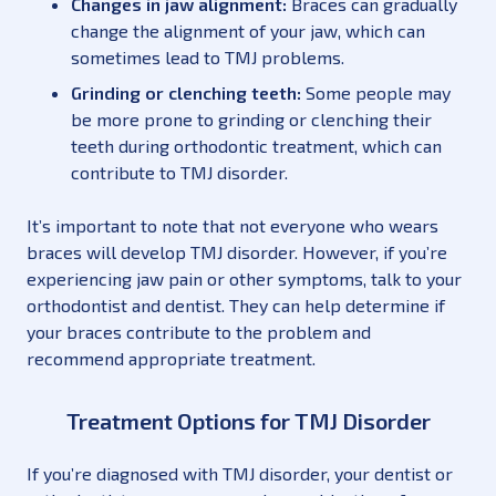
Changes in jaw alignment:
Braces can gradually
change the alignment of your jaw, which can
sometimes lead to TMJ problems.
Grinding or clenching teeth:
Some people may
be more prone to grinding or clenching their
teeth during orthodontic treatment, which can
contribute to TMJ disorder.
It’s important to note that not everyone who wears
braces will develop TMJ disorder. However, if you’re
experiencing jaw pain or other symptoms, talk to your
orthodontist and dentist. They can help determine if
your braces contribute to the problem and
recommend appropriate treatment.
Treatment Options for TMJ Disorder
If you’re diagnosed with TMJ disorder, your dentist or