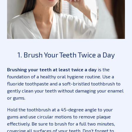
1. Brush Your Teeth Twice a Day
Brushing your teeth at least twice a day
is the
foundation of a healthy oral hygiene routine. Use a
fluoride toothpaste and a soft-bristled toothbrush to
gently clean your teeth without damaging your enamel
or gums.
Hold the toothbrush at a 45-degree angle to your
gums and use circular motions to remove plaque
effectively. Be sure to brush for a full two minutes,
covering all surfaces of your teeth. Don’t forget to