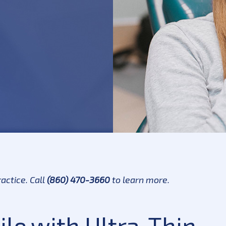
actice. Call
(860) 470-3660
to learn more.
le with Ultra-Thin