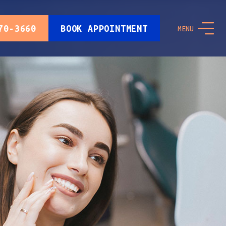
70-3660
BOOK APPOINTMENT
MENU