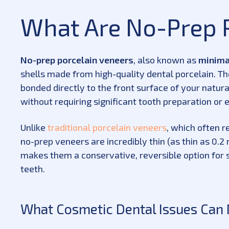
What Are No-Prep 
No-prep porcelain veneers
, also known as
minima
shells made from high-quality dental porcelain. T
bonded directly to the front surface of your natur
without requiring significant tooth preparation or
Unlike
traditional porcelain veneers
, which often r
no-prep veneers are incredibly thin (as thin as 0.2 
makes them a conservative, reversible option for 
teeth.
What Cosmetic Dental Issues Can