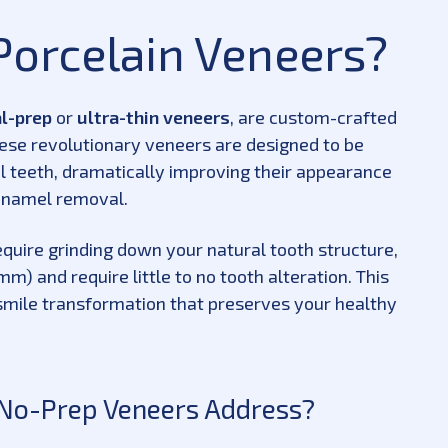
Porcelain Veneers?
l-prep
or
ultra-thin veneers
, are custom-crafted
hese revolutionary veneers are designed to be
al teeth, dramatically improving their appearance
 enamel removal.
equire grinding down your natural tooth structure,
mm) and require little to no tooth alteration. This
smile transformation that preserves your healthy
 No-Prep Veneers Address?