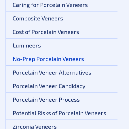
Caring for Porcelain Veneers
Composite Veneers
Cost of Porcelain Veneers
Lumineers
No-Prep Porcelain Veneers
Porcelain Veneer Alternatives
Porcelain Veneer Candidacy
Porcelain Veneer Process
Potential Risks of Porcelain Veneers
Zirconia Veneers