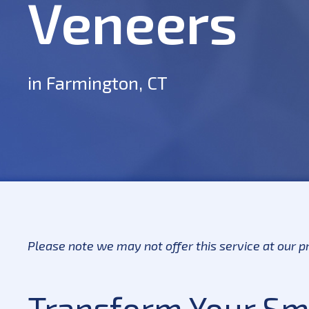
Veneers
in Farmington, CT
Please note we may not offer this service at our pr
Transform Your Smi