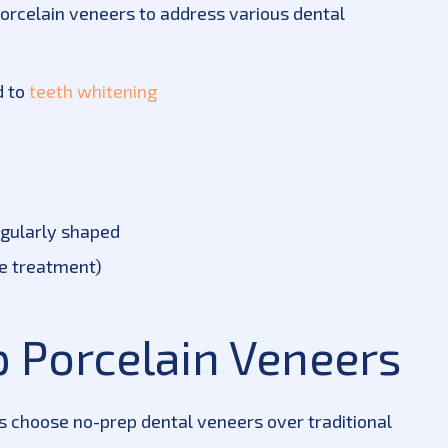
orcelain veneers to address various dental
d to
teeth whitening
egularly shaped
te treatment)
p Porcelain Veneers
s choose no-prep dental veneers over traditional