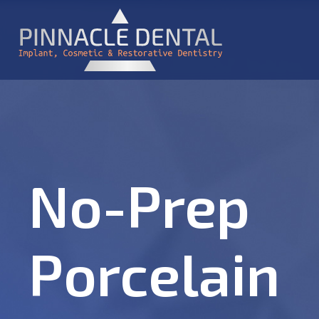
No-Prep
Porcelain