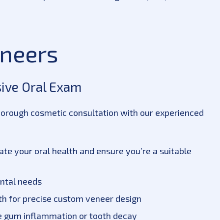
eneers
sive Oral Exam
horough cosmetic consultation with our experienced
e your oral health and ensure you’re a suitable
ental needs
eth for precise custom veneer design
ike gum inflammation or tooth decay