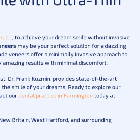
n, CT
, to achieve your dream smile without invasive
eneers
may be your perfect solution for a dazzling
de veneers offer a minimally invasive approach to
ly amazing results with minimal discomfort.
st, Dr. Frank Kuzmin, provides state-of-the-art
 the smile of your dreams. Ready to explore our
act our
dental practice in Farmington
today at
, New Britain, West Hartford, and surrounding