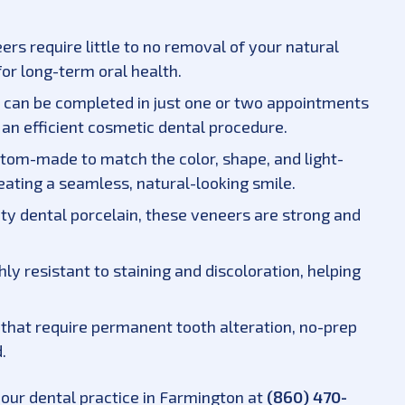
ers require little to no removal of your natural
or long-term oral health.
 can be completed in just one or two appointments
an efficient cosmetic dental procedure.
stom-made to match the color, shape, and light-
reating a seamless, natural-looking smile.
ty dental porcelain, these veneers are strong and
ghly resistant to staining and discoloration, helping
s that require permanent tooth alteration, no-prep
.
 our dental practice in Farmington at
(860) 470-