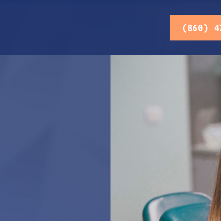
(860) 4