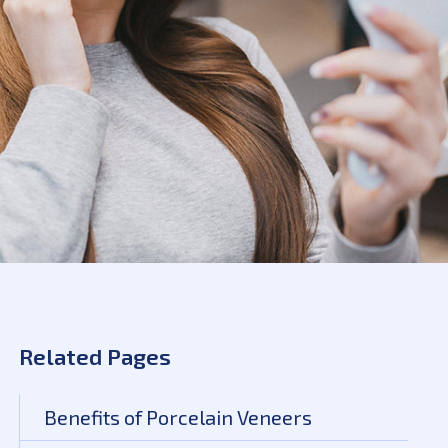
Related Pages
Benefits of Porcelain Veneers