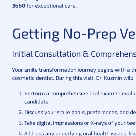
3660
for exceptional care.
Getting No-Prep V
Initial Consultation & Comprehen
Your smile transformation journey begins with a t
cosmetic dentist. During this visit, Dr. Kuzmin will:
Perform a comprehensive oral exam to evaluat
candidate
Discuss your smile goals, preferences, and d
Take digital impressions or X-rays of your te
Address any underlying oral health issues, l