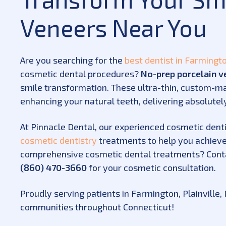
Veneers Near You
Are you searching for the
best dentist in Farmingto
cosmetic dental procedures?
No-prep porcelain v
smile transformation. These ultra-thin, custom-ma
enhancing your natural teeth, delivering absolute
At Pinnacle Dental, our experienced cosmetic denti
cosmetic dentistry
treatments to help you achieve
comprehensive cosmetic dental treatments? Cont
(860) 470-3660
for your cosmetic consultation.
Proudly serving patients in Farmington, Plainville
communities throughout Connecticut!