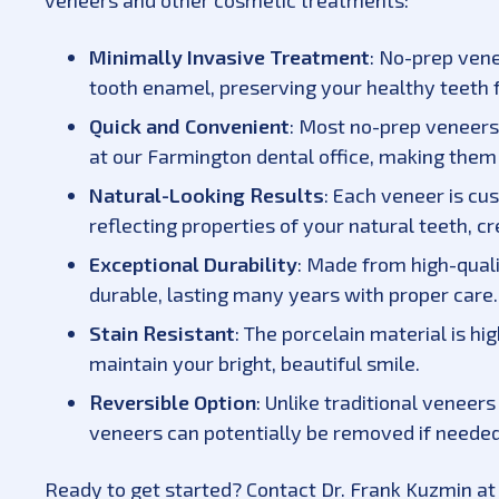
veneers and other cosmetic treatments:
Minimally Invasive Treatment
: No-prep vene
tooth enamel, preserving your healthy teeth f
Quick and Convenient
: Most no-prep veneers
at our Farmington dental office, making them 
Natural-Looking Results
: Each veneer is cu
reflecting properties of your natural teeth, c
Exceptional Durability
: Made from high-quali
durable, lasting many years with proper care.
Stain Resistant
: The porcelain material is hi
maintain your bright, beautiful smile.
Reversible Option
: Unlike traditional veneer
veneers can potentially be removed if needed
Ready to get started? Contact Dr. Frank Kuzmin at