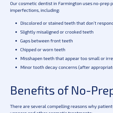
Our cosmetic dentist in Farmington uses no-prep p
imperfections, including:
Discolored or stained teeth that don’t respon
Slightly misaligned or crooked teeth
Gaps between front teeth
Chipped or worn teeth
Misshapen teeth that appear too small or irr
Minor tooth decay concerns (after appropria
Benefits of No-Pre
There are several compelling reasons why patient