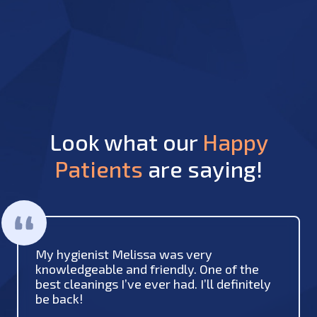
Look what our
Happy
Patients
are saying!
My hygienist Melissa was very
knowledgeable and friendly. One of the
best cleanings I’ve ever had. I’ll definitely
be back!