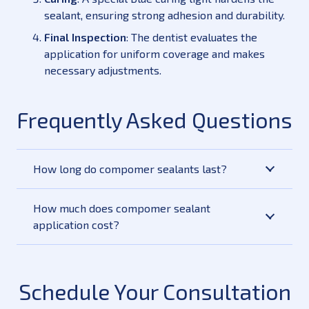
sealant, ensuring strong adhesion and durability.
Final Inspection
: The dentist evaluates the
application for uniform coverage and makes
necessary adjustments.
Frequently Asked Questions
How long do compomer sealants last?
How much does compomer sealant
application cost?
Schedule Your Consultation