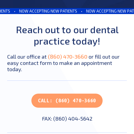
NTS
•
NOW ACCEPTING NEW PATIENTS
•
NOW ACCEPTING NEW PATIE
Reach out to our dental
practice today!
Call our office at
(860) 470-3660
or fill out our
easy contact form to make an appointment
today.
CALL: (860) 470-3660
FAX: (860) 404-5642