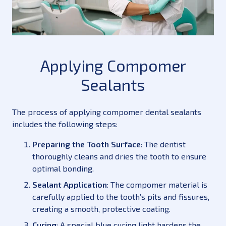
Applying Compomer
Sealants
The process of applying compomer dental sealants
includes the following steps:
Preparing the Tooth Surface
: The dentist
thoroughly cleans and dries the tooth to ensure
optimal bonding.
Sealant Application
: The compomer material is
carefully applied to the tooth’s pits and fissures,
creating a smooth, protective coating.
Curing
: A special blue curing light hardens the