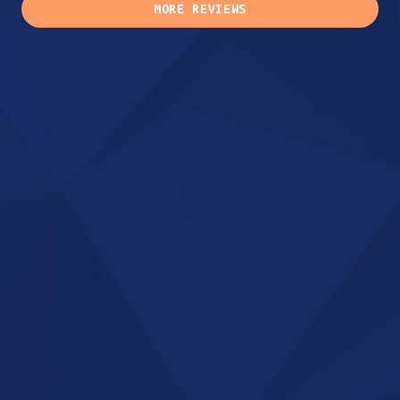
MORE REVIEWS