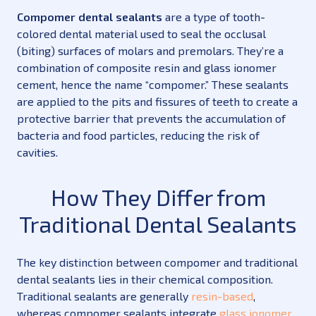
Compomer dental sealants
are a type of tooth-
colored dental material used to seal the occlusal
(biting) surfaces of molars and premolars. They’re a
combination of composite resin and glass ionomer
cement, hence the name “compomer.” These sealants
are applied to the pits and fissures of teeth to create a
protective barrier that prevents the accumulation of
bacteria and food particles, reducing the risk of
cavities.
How They Differ from
Traditional Dental Sealants
The key distinction between compomer and traditional
dental sealants lies in their chemical composition.
Traditional sealants are generally
resin-based
,
whereas compomer sealants integrate
glass ionomer