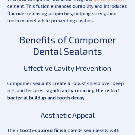
cement. This fusion enhances durability and introduces
fluoride-releasing properties, helping strengthen
tooth enamel while preventing cavities.
Benefits of Compomer
Dental Sealants
Effective Cavity Prevention
Compomer sealants create a robust shield over deep
pits and fissures,
significantly reducing the risk of
bacterial buildup and tooth decay
.
Aesthetic Appeal
Their
tooth-colored finish
blends seamlessly with