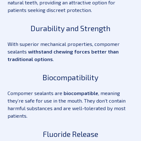
natural teeth, providing an attractive option for
patients seeking discreet protection.
Durability and Strength
With superior mechanical properties, compomer
sealants
withstand chewing forces better than
traditional options
.
Biocompatibility
Compomer sealants are
biocompatible
, meaning
they’re safe for use in the mouth. They don’t contain
harmful substances and are well-tolerated by most
patients.
Fluoride Release