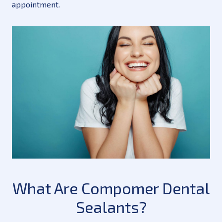
appointment.
What Are Compomer Dental
Sealants?