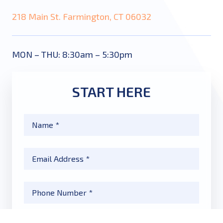
218 Main St. Farmington, CT 06032
MON – THU: 8:30am – 5:30pm
START HERE
Name
*
Email
*
Phone
*
Message
*