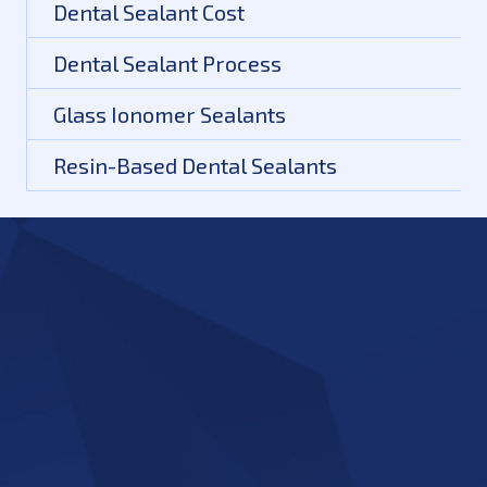
Dental Sealant Cost
Dental Sealant Process
Glass Ionomer Sealants
Resin-Based Dental Sealants