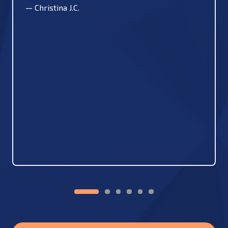
—
Christina J.C.