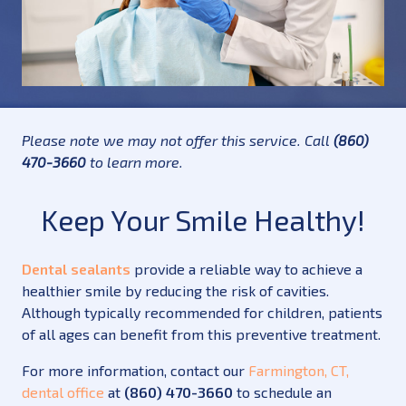
Please note we may not offer this service. Call
(860)
470-3660
to learn more.
Keep Your Smile Healthy!
Dental sealants
provide a reliable way to achieve a
healthier smile by reducing the risk of cavities.
Although typically recommended for children, patients
of all ages can benefit from this preventive treatment.
For more information, contact our
Farmington, CT,
dental office
at
(860) 470-3660
to schedule an