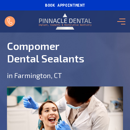
BOOK APPOINTMENT
Compomer
Dental Sealants
in Farmington, CT