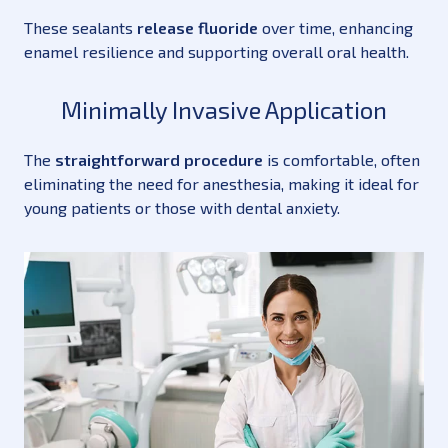
These sealants
release fluoride
over time, enhancing
enamel resilience and supporting overall oral health.
Minimally Invasive Application
The
straightforward procedure
is comfortable, often
eliminating the need for anesthesia, making it ideal for
young patients or those with dental anxiety.