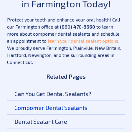
in Farmington Today!
Protect your teeth and enhance your oral health! Call
our Farmington office at
(860) 470-3660
to learn
more about compomer dental sealants and schedule
an appointment to
learn your dental sealant options
.
We proudly serve Farmington, Plainville, New Britain,
Hartford, Newington, and the surrounding areas in
Connecticut.
Related Pages
Can You Get Dental Sealants?
Compomer Dental Sealants
Dental Sealant Care