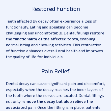
Restored Function
Teeth affected by decay often experience a loss of
functionality. Eating and speaking can become
challenging and uncomfortable. Dental fillings
restore
the functionality of the affected tooth
, enabling
normal biting and chewing activities. This restoration
of function enhances overall oral health and improves
the quality of life for individuals.
Pain Relief
Dental decay can cause significant pain and discomfort,
especially when the decay reaches the inner layers of
the tooth where the nerves are located. Dental fillings
not only
remove the decay but also relieve the
associated pain
. Once the filling is in place, patients