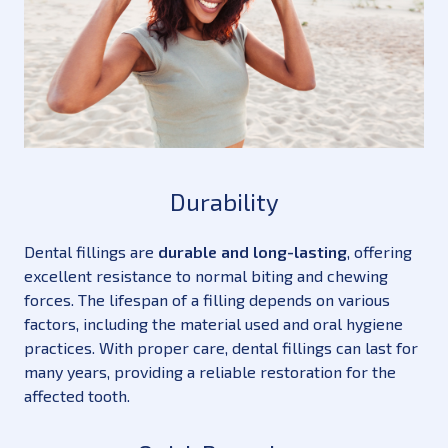
Durability
Dental fillings are
durable and long-lasting
, offering
excellent resistance to normal biting and chewing
forces. The lifespan of a filling depends on various
factors, including the material used and oral hygiene
practices. With proper care, dental fillings can last for
many years, providing a reliable restoration for the
affected tooth.