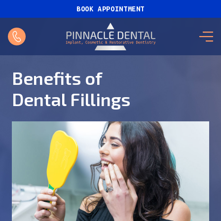
BOOK APPOINTMENT
Benefits of
Dental Fillings