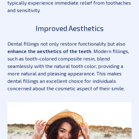
typically experience immediate relief from toothaches
and sensitivity.
Improved Aesthetics
Dental fillings not only restore functionality but also
enhance the aesthetics of the teeth
. Modern fillings,
such as tooth-colored composite resin, blend
seamlessly with the natural tooth color, providing a
more natural and pleasing appearance. This makes
dental fillings an excellent choice for individuals
concerned about the cosmetic aspect of their smile.