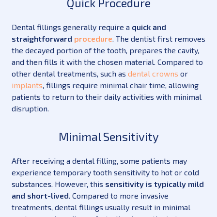
Quick Procedure
Dental fillings generally require a
quick and
straightforward
procedure
. The dentist first removes
the decayed portion of the tooth, prepares the cavity,
and then fills it with the chosen material. Compared to
other dental treatments, such as
dental crowns
or
implants
, fillings require minimal chair time, allowing
patients to return to their daily activities with minimal
disruption.
Minimal Sensitivity
After receiving a dental filling, some patients may
experience temporary tooth sensitivity to hot or cold
substances. However, this
sensitivity is typically mild
and short-lived
. Compared to more invasive
treatments, dental fillings usually result in minimal