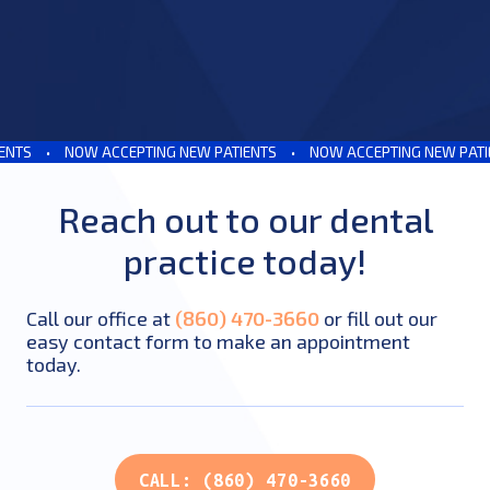
S
•
NOW ACCEPTING NEW PATIENTS
•
NOW ACCEPTING NEW PATIENT
Reach out to our dental
practice today!
Call our office at
(860) 470-3660
or fill out our
easy contact form to make an appointment
today.
CALL: (860) 470-3660