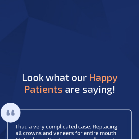
Look what our
Happy
Patients
are saying!
I had a very complicated case. Replacing
all crowns and veneers for entire mouth.