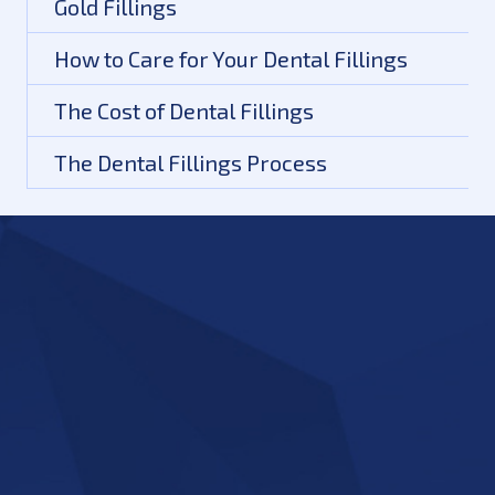
Gold Fillings
How to Care for Your Dental Fillings
The Cost of Dental Fillings
The Dental Fillings Process