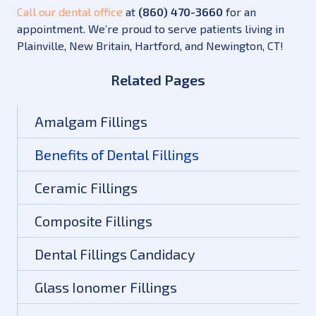
Call our dental office
at
(860) 470-3660
for an
appointment. We’re proud to serve patients living in
Plainville, New Britain, Hartford, and Newington, CT!
Related Pages
Amalgam Fillings
Benefits of Dental Fillings
Ceramic Fillings
Composite Fillings
Dental Fillings Candidacy
Glass Ionomer Fillings