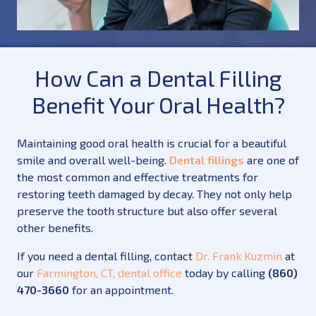
How Can a Dental Filling
Benefit Your Oral Health?
Maintaining good oral health is crucial for a beautiful
smile and overall well-being.
Dental fillings
are one of
the most common and effective treatments for
restoring teeth damaged by decay. They not only help
preserve the tooth structure but also offer several
other benefits.
If you need a dental filling, contact
Dr. Frank Kuzmin
at
our
Farmington, CT, dental office
today by calling
(860)
470-3660
for an appointment.