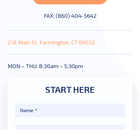
FAX: (860) 404-5642
218 Main St. Farmington, CT 06032
MON – THU: 8:30am – 5:30pm
START HERE
Name
*
Email
*