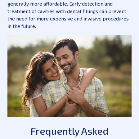
generally more affordable. Early detection and
treatment of cavities with dental fillings can prevent
the need for more expensive and invasive procedures
in the future.
Frequently Asked