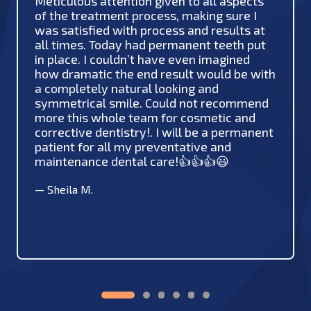
Meticulous attention given to all aspects
of the treatment process, making sure I
was satisfied with process and results at
all times. Today had permanent teeth put
in place. I couldn’t have even imagined
how dramatic the end result would be with
a completely natural looking and
symmetrical smile. Could not recommend
more this whole team for cosmetic and
corrective dentistry!. I will be a permanent
patient for all my preventative and
maintenance dental care!👍👍👍😃
—
Sheila M.