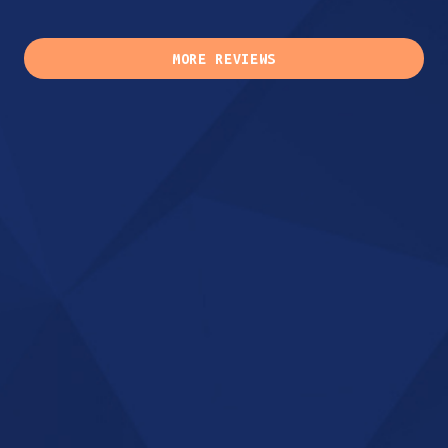
MORE REVIEWS