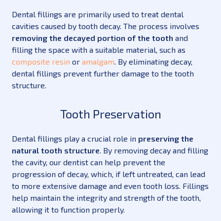
Dental fillings are primarily used to treat dental
cavities caused by tooth decay. The process involves
removing the decayed portion of the tooth
and
filling the space with a suitable material, such as
composite resin
or
amalgam
. By eliminating decay,
dental fillings prevent further damage to the tooth
structure.
Tooth Preservation
Dental fillings play a crucial role in
preserving the
natural tooth structure
. By removing decay and filling
the cavity, our dentist can help prevent the
progression of decay, which, if left untreated, can lead
to more extensive damage and even tooth loss. Fillings
help maintain the integrity and strength of the tooth,
allowing it to function properly.