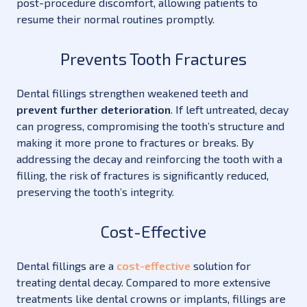
post-procedure discomfort, allowing patients to
resume their normal routines promptly.
Prevents Tooth Fractures
Dental fillings strengthen weakened teeth and
prevent further deterioration
. If left untreated, decay
can progress, compromising the tooth’s structure and
making it more prone to fractures or breaks. By
addressing the decay and reinforcing the tooth with a
filling, the risk of fractures is significantly reduced,
preserving the tooth’s integrity.
Cost-Effective
Dental fillings are a
cost-effective
solution for
treating dental decay. Compared to more extensive
treatments like dental crowns or implants, fillings are