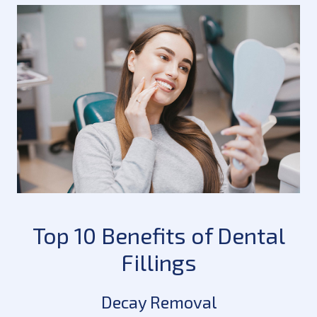
Top 10 Benefits of Dental
Fillings
Decay Removal