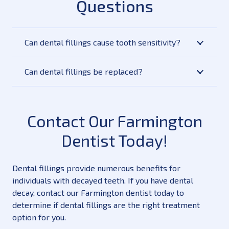
Questions
Can dental fillings cause tooth sensitivity?
Can dental fillings be replaced?
Contact Our Farmington
Dentist Today!
Dental fillings provide numerous benefits for
individuals with decayed teeth. If you have dental
decay, contact our Farmington dentist today to
determine if dental fillings are the right treatment
option for you.