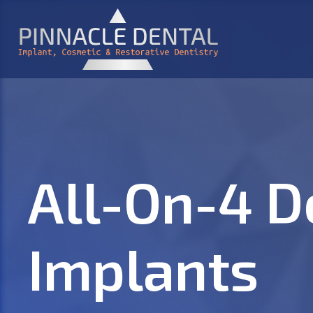
All-On-4 D
Implants