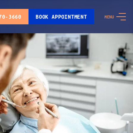
70-3660
BOOK APPOINTMENT
MENU