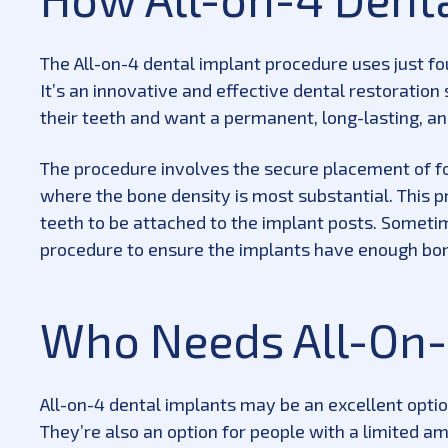
The All-on-4 dental implant procedure uses just fou
It’s an innovative and effective dental restoration
their teeth and want a permanent, long-lasting, an
The procedure involves the secure placement of fou
where the bone density is most substantial. This p
teeth to be attached to the implant posts. Someti
procedure to ensure the implants have enough bon
Who Needs All-On-
All-on-4 dental implants may be an excellent option
They’re also an option for people with a limited a