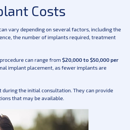
plant Costs
can vary depending on several factors, including the
rience, the number of implants required, treatment
t procedure can range from
$20,000 to $50,000 per
ional implant placement, as fewer implants are
 during the initial consultation. They can provide
tions that may be available.