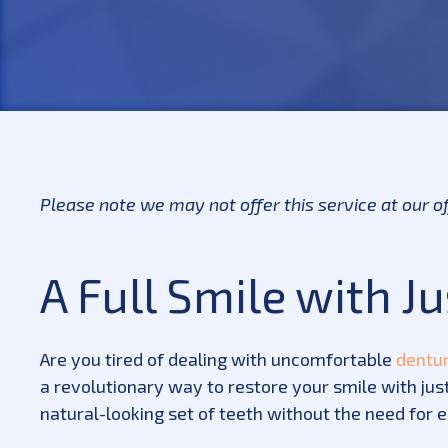
Please note we may not offer this service at our o
A Full Smile with J
Are you tired of dealing with uncomfortable
dentu
a revolutionary way to restore your smile with just
natural-looking set of teeth without the need for 