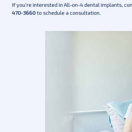
If you’re interested in All-on-4 dental implants, co
470-3660
to schedule a consultation.