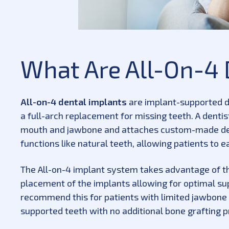
What Are All-On-4 
All-on-4 dental implants
are implant-supported d
a full-arch replacement for missing teeth. A dentist
mouth and jawbone and attaches custom-made den
functions like natural teeth, allowing patients to e
The All-on-4 implant system takes advantage of the
placement of the implants allowing for optimal sup
recommend this for patients with limited jawbone d
supported teeth with no additional bone grafting 