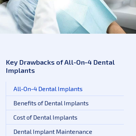
Key Drawbacks of All-On-4 Dental
Implants
All-On-4 Dental Implants
Benefits of Dental Implants
Cost of Dental Implants
Dental Implant Maintenance