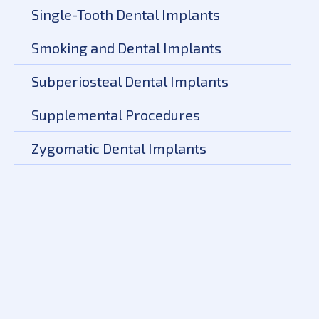
Single-Tooth Dental Implants
Smoking and Dental Implants
Subperiosteal Dental Implants
Supplemental Procedures
Zygomatic Dental Implants