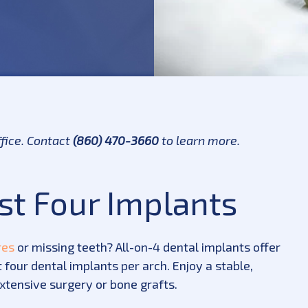
ffice. Contact
(860) 470-3660
to learn more.
ust Four Implants
res
or missing teeth? All-on-4 dental implants offer
 four dental implants per arch. Enjoy a stable,
extensive surgery or bone grafts.