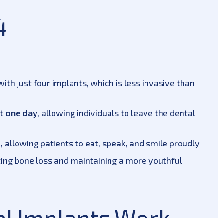
4
ith just four implants, which is less invasive than
st
one day
, allowing individuals to leave the dental
h, allowing patients to eat, speak, and smile proudly.
ing bone loss and maintaining a more youthful
al Implants Work