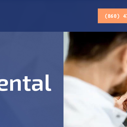
(860) 4
ental