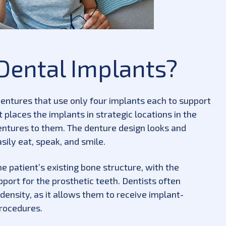
Dental Implants?
entures that use only four implants each to support
 places the implants in strategic locations in the
tures to them. The denture design looks and
asily eat, speak, and smile.
 patient’s existing bone structure, with the
port for the prosthetic teeth. Dentists often
ensity, as it allows them to receive implant-
procedures.