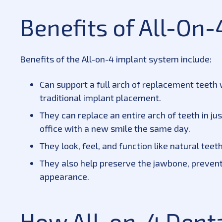
Benefits of All-On-
Benefits of the All-on-4 implant system include:
Can support a full arch of replacement teeth w
traditional implant placement.
They can replace an entire arch of teeth in ju
office with a new smile the same day.
They look, feel, and function like natural teet
They also help preserve the jawbone, prevent
appearance.
How All-on-4 Dent