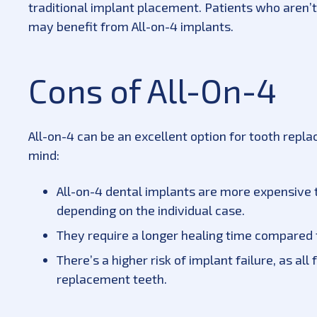
traditional implant placement. Patients who aren’
may benefit from All-on-4 implants.
Cons of All-On-4
All-on-4 can be an excellent option for tooth rep
mind:
All-on-4 dental implants are more expensive t
depending on the individual case.
They require a longer healing time compared t
There’s a higher risk of implant failure, as all
replacement teeth.