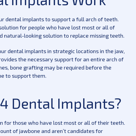
r dental implants to support a full arch of teeth.
 solution for people who have lost most or all of
d natural-looking solution to replace missing teeth.
r dental implants in strategic locations in the jaw,
rovides the necessary support for an entire arch of
mes, bone grafting may be required before the
e to support them.
4 Dental Implants?
 for those who have lost most or all of their teeth.
mount of jawbone and aren’t candidates for