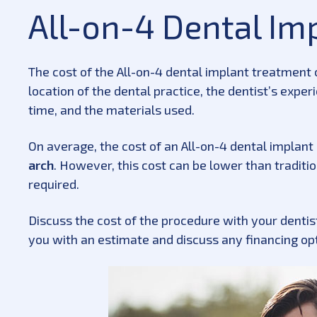
All-on-4 Dental Im
The cost of the All-on-4 dental implant treatment 
location of the dental practice, the dentist’s expe
time, and the materials used.
On average, the cost of an All-on-4 dental implan
arch
. However, this cost can be lower than tradit
required.
Discuss the cost of the procedure with your dentist
you with an estimate and discuss any financing op