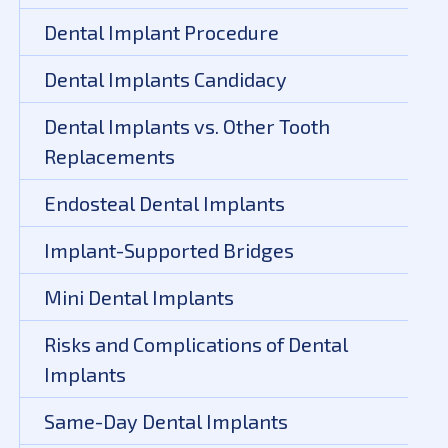
Dental Implant Procedure
Dental Implants Candidacy
Dental Implants vs. Other Tooth
Replacements
Endosteal Dental Implants
Implant-Supported Bridges
Mini Dental Implants
Risks and Complications of Dental
Implants
Same-Day Dental Implants