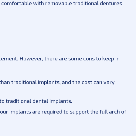
t comfortable with removable traditional dentures
lacement. However, there are some cons to keep in
han traditional implants, and the cost can vary
o traditional dental implants.
 four implants are required to support the full arch of