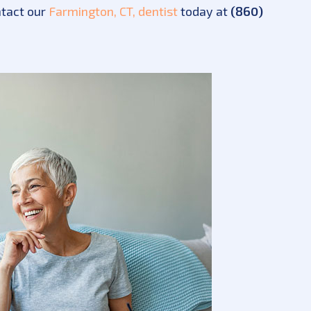
ntact our
Farmington, CT, dentist
today at
(860)