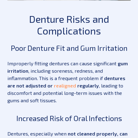
Denture Risks and
Complications
Poor Denture Fit and Gum Irritation
Improperly fitting dentures can cause significant
gum
irritation
, including soreness, redness, and
inflammation. This is a frequent problem if
dentures
are not adjusted or
realigned
regularly
, leading to
discomfort and potential long-term issues with the
gums and soft tissues.
Increased Risk of Oral Infections
Dentures, especially when
not cleaned properly, can