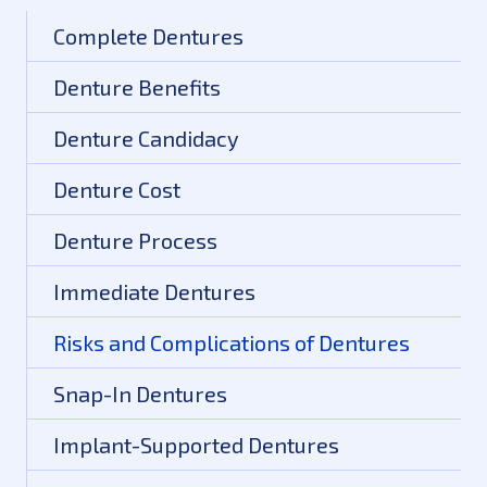
Complete Dentures
Denture Benefits
Denture Candidacy
Denture Cost
Denture Process
Immediate Dentures
Risks and Complications of Dentures
Snap-In Dentures
Implant-Supported Dentures