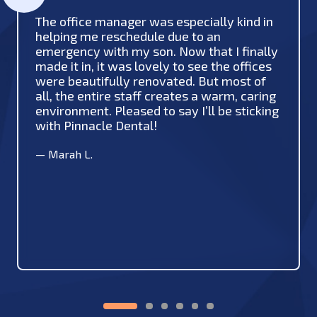
The office manager was especially kind in
helping me reschedule due to an
emergency with my son. Now that I finally
made it in, it was lovely to see the offices
were beautifully renovated. But most of
all, the entire staff creates a warm, caring
environment. Pleased to say I’ll be sticking
with Pinnacle Dental!
—
Marah L.