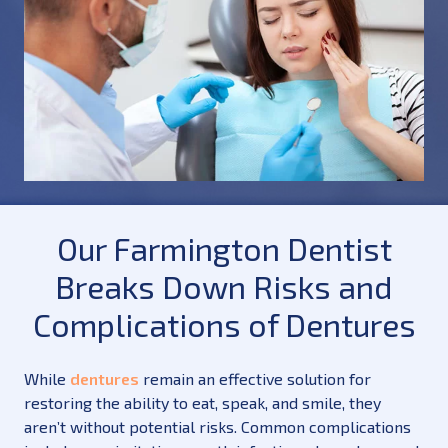
Our Farmington Dentist
Breaks Down Risks and
Complications of Dentures
While
dentures
remain an effective solution for
restoring the ability to eat, speak, and smile, they
aren’t without potential risks. Common complications