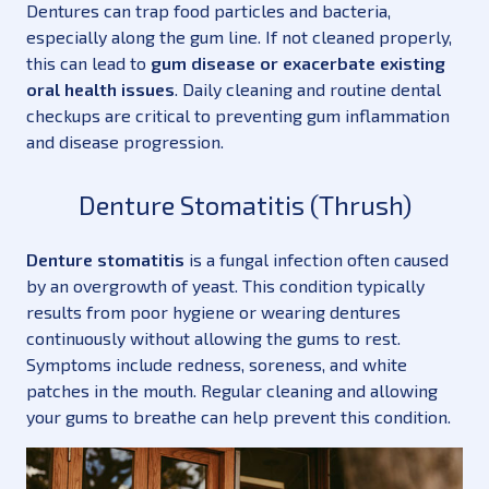
Dentures can trap food particles and bacteria,
especially along the gum line. If not cleaned properly,
this can lead to
gum disease or exacerbate existing
oral health issues
. Daily cleaning and routine dental
checkups are critical to preventing gum inflammation
and disease progression.
Denture Stomatitis (Thrush)
Denture stomatitis
is a fungal infection often caused
by an overgrowth of yeast. This condition typically
results from poor hygiene or wearing dentures
continuously without allowing the gums to rest.
Symptoms include redness, soreness, and white
patches in the mouth. Regular cleaning and allowing
your gums to breathe can help prevent this condition.