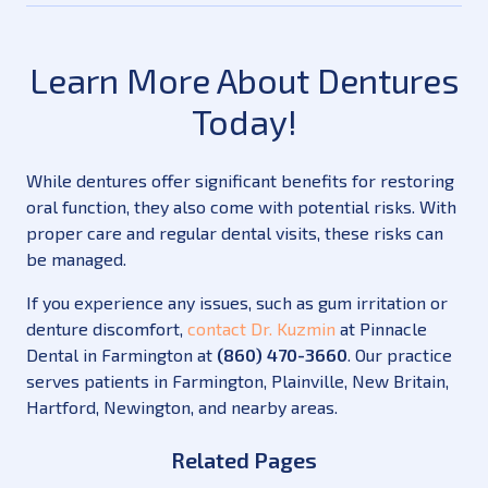
Learn More About Dentures
Today!
While dentures offer significant benefits for restoring
oral function, they also come with potential risks. With
proper care and regular dental visits, these risks can
be managed.
If you experience any issues, such as gum irritation or
denture discomfort,
contact Dr. Kuzmin
at Pinnacle
Dental in Farmington at
(860) 470-3660
. Our practice
serves patients in Farmington, Plainville, New Britain,
Hartford, Newington, and nearby areas.
Related Pages