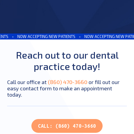
TS
•
NOW ACCEPTING NEW PATIENTS
•
NOW ACCEPTING NEW PATIEN
Reach out to our dental
practice today!
Call our office at
(860) 470-3660
or fill out our
easy contact form to make an appointment
today.
CALL: (860) 470-3660