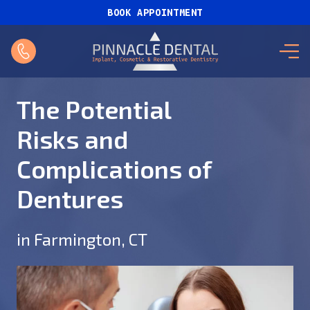
BOOK APPOINTMENT
The Potential
Risks and
Complications of
Dentures
in Farmington, CT