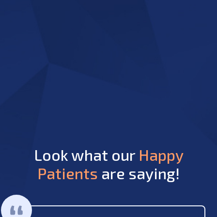
Look what our
Happy
Patients
are saying!