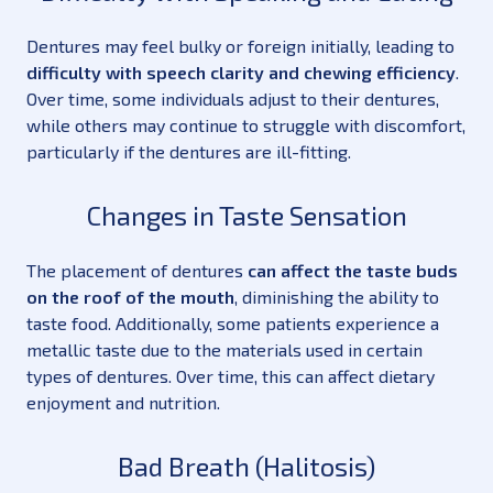
Dentures may feel bulky or foreign initially, leading to
difficulty with speech clarity and chewing efficiency
.
Over time, some individuals adjust to their dentures,
while others may continue to struggle with discomfort,
particularly if the dentures are ill-fitting.
Changes in Taste Sensation
The placement of dentures
can affect the taste buds
on the roof of the mouth
, diminishing the ability to
taste food. Additionally, some patients experience a
metallic taste due to the materials used in certain
types of dentures. Over time, this can affect dietary
enjoyment and nutrition.
Bad Breath (Halitosis)