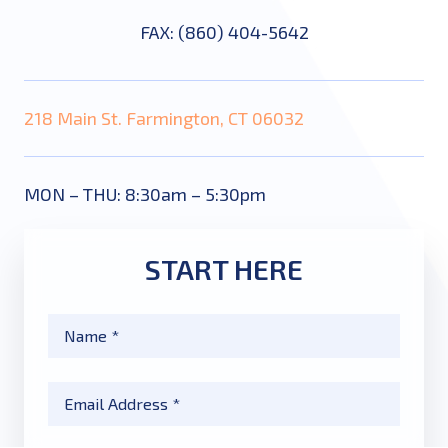
FAX: (860) 404-5642
218 Main St. Farmington, CT 06032
MON – THU: 8:30am – 5:30pm
START HERE
Name
*
Email
*