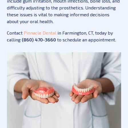
include gum irritation, mouth infections, bone loss, and
difficulty adjusting to the prosthetics. Understanding
these issues is vital to making informed decisions
about your oral health.
Contact
Pinnacle Dental
in Farmington, CT, today by
calling
(860) 470-3660
to schedule an appointment.