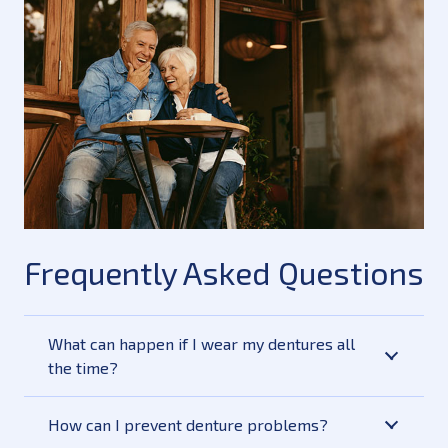
Frequently Asked Questions
What can happen if I wear my dentures all
the time?
How can I prevent denture problems?