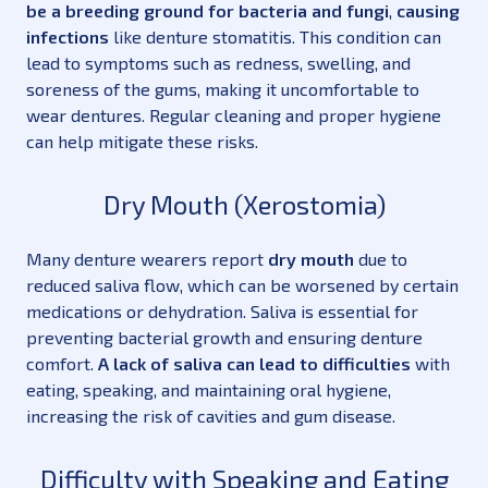
be a breeding ground for bacteria and fungi
,
causing
infections
like denture stomatitis. This condition can
lead to symptoms such as redness, swelling, and
soreness of the gums, making it uncomfortable to
wear dentures. Regular cleaning and proper hygiene
can help mitigate these risks.
Dry Mouth (Xerostomia)
Many denture wearers report
dry mouth
due to
reduced saliva flow, which can be worsened by certain
medications or dehydration. Saliva is essential for
preventing bacterial growth and ensuring denture
comfort.
A lack of saliva can lead to difficulties
with
eating, speaking, and maintaining oral hygiene,
increasing the risk of cavities and gum disease.
Difficulty with Speaking and Eating