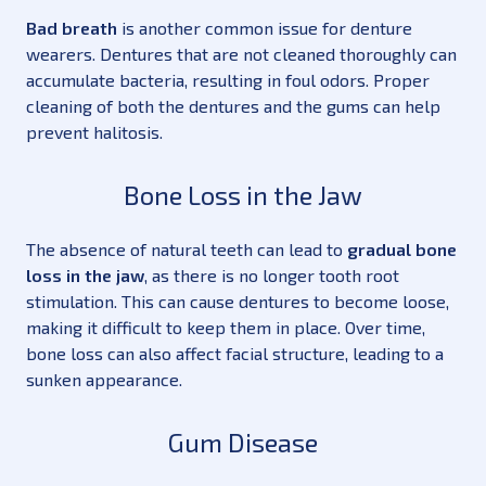
Bad breath
is another common issue for denture
wearers. Dentures that are not cleaned thoroughly can
accumulate bacteria, resulting in foul odors. Proper
cleaning of both the dentures and the gums can help
prevent halitosis.
Bone Loss in the Jaw
The absence of natural teeth can lead to
gradual bone
loss in the jaw
, as there is no longer tooth root
stimulation. This can cause dentures to become loose,
making it difficult to keep them in place. Over time,
bone loss can also affect facial structure, leading to a
sunken appearance.
Gum Disease