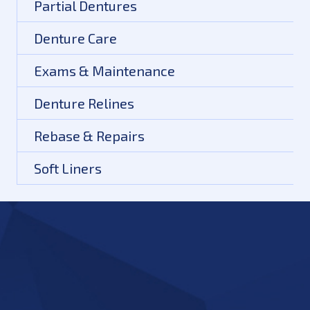
Partial Dentures
Denture Care
Exams & Maintenance
Denture Relines
Rebase & Repairs
Soft Liners