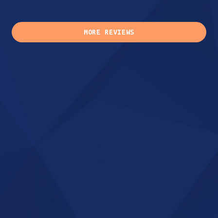
MORE REVIEWS