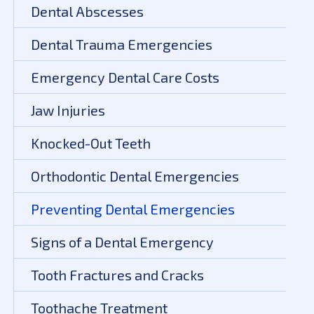
Dental Abscesses
Dental Trauma Emergencies
Emergency Dental Care Costs
Jaw Injuries
Knocked-Out Teeth
Orthodontic Dental Emergencies
Preventing Dental Emergencies
Signs of a Dental Emergency
Tooth Fractures and Cracks
Toothache Treatment