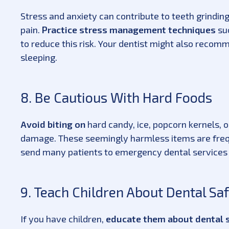
Stress and anxiety can contribute to teeth grindin
pain.
Practice stress management techniques
suc
to reduce this risk. Your dentist might also recom
sleeping.
8. Be Cautious With Hard Foods
Avoid biting on
hard candy, ice, popcorn kernels, 
damage. These seemingly harmless items are frequ
send many patients to emergency dental services
9. Teach Children About Dental Sa
If you have children,
educate them about dental s