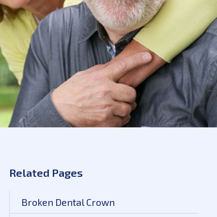
Related Pages
Broken Dental Crown