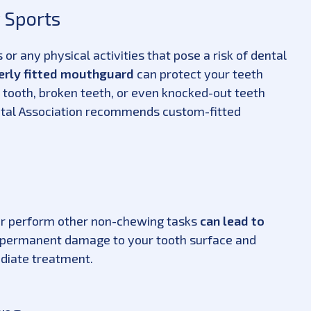
 Sports
or any physical activities that pose a risk of dental
erly fitted mouthguard
can protect your teeth
 tooth, broken teeth, or even knocked-out teeth
ntal Association recommends custom-fitted
 or perform other non-chewing tasks
can lead to
e permanent damage to your tooth surface and
ediate treatment.