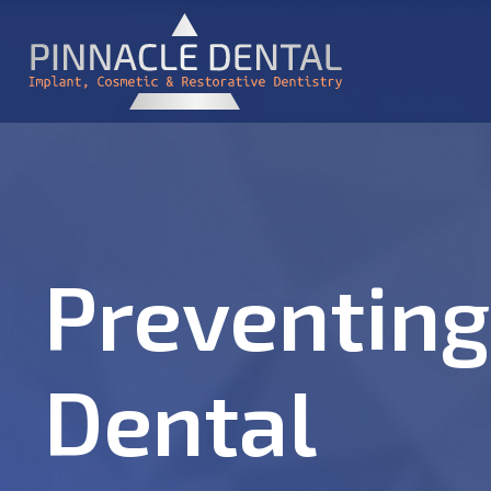
Preventing
Dental