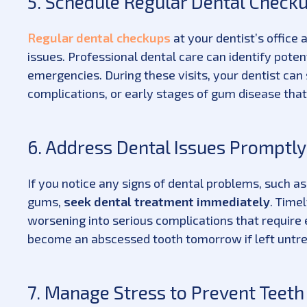
5. Schedule Regular Dental Check
Regular dental checkups
at your dentist’s office 
issues. Professional dental care can identify pote
emergencies. During these visits, your dentist can
complications, or early stages of gum disease that
6. Address Dental Issues Promptly
If you notice any signs of dental problems, such as
gums,
seek dental treatment immediately
. Time
worsening into serious complications that require
become an abscessed tooth tomorrow if left untre
7. Manage Stress to Prevent Teeth