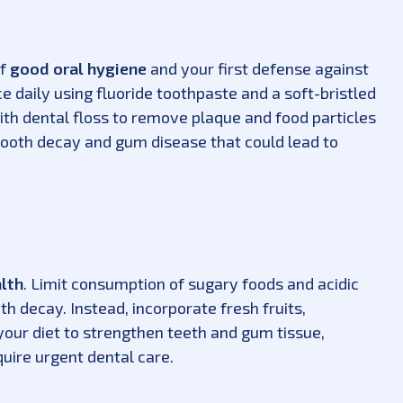
of
good oral hygiene
and your first defense against
e daily using fluoride toothpaste and a soft-bristled
ith dental floss to remove plaque and food particles
tooth decay and gum disease that could lead to
alth
. Limit consumption of sugary foods and acidic
h decay. Instead, incorporate fresh fruits,
 your diet to strengthen teeth and gum tissue,
quire urgent dental care.