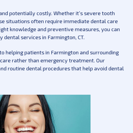
and potentially costly. Whether it’s severe tooth
ese situations often require immediate dental care
e right knowledge and preventive measures, you can
y dental services in Farmington, CT.
to helping patients in Farmington and surrounding
 care rather than emergency treatment. Our
nd routine dental procedures that help avoid dental