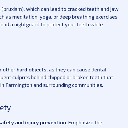
g (bruxism), which can lead to cracked teeth and jaw
h as meditation, yoga, or deep breathing exercises
mend a nightguard to protect your teeth while
or other
hard objects
, as they can cause dental
ent culprits behind chipped or broken teeth that
 in Farmington and surrounding communities.
fety
afety and injury prevention
. Emphasize the