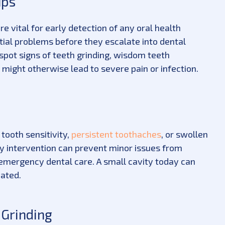
ups
are vital for early detection of any oral health
ntial problems before they escalate into dental
 spot signs of teeth grinding, wisdom teeth
 might otherwise lead to severe pain or infection.
 tooth sensitivity,
persistent toothaches
, or swollen
ly intervention can prevent minor issues from
 emergency dental care. A small cavity today can
ated.
 Grinding