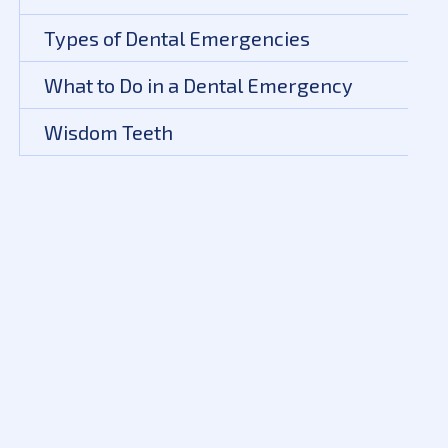
Types of Dental Emergencies
What to Do in a Dental Emergency
Wisdom Teeth