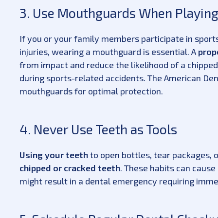
3. Use Mouthguards When Playing
If you or your family members participate in sports 
injuries, wearing a mouthguard is essential. A
prop
from impact and reduce the likelihood of a chipped
during sports-related accidents. The American De
mouthguards for optimal protection.
4. Never Use Teeth as Tools
Using your teeth
to open bottles, tear packages,
chipped or cracked teeth
. These habits can caus
might result in a dental emergency requiring imm