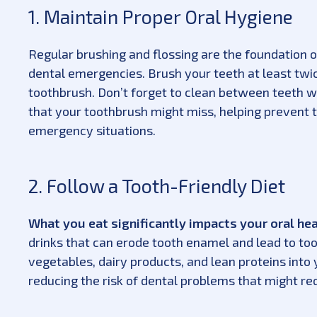
1. Maintain Proper Oral Hygiene
Regular brushing and flossing are the foundation 
dental emergencies. Brush your teeth at least twic
toothbrush. Don’t forget to clean between teeth w
that your toothbrush might miss, helping prevent 
emergency situations.
2. Follow a Tooth-Friendly Diet
What you eat significantly impacts your oral he
drinks that can erode tooth enamel and lead to toot
vegetables, dairy products, and lean proteins into
reducing the risk of dental problems that might re