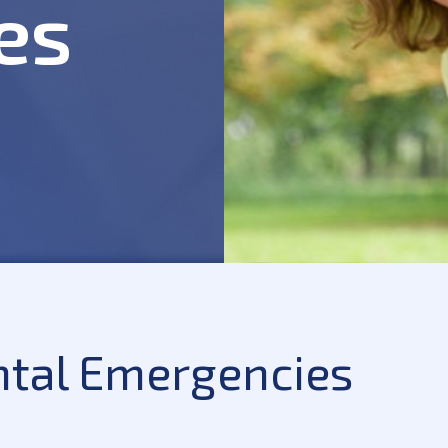
es
ntal Emergencies