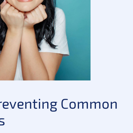
 Preventing Common
s