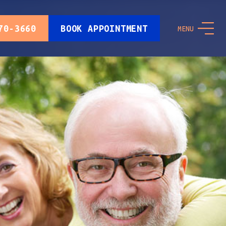
70-3660
BOOK APPOINTMENT
MENU