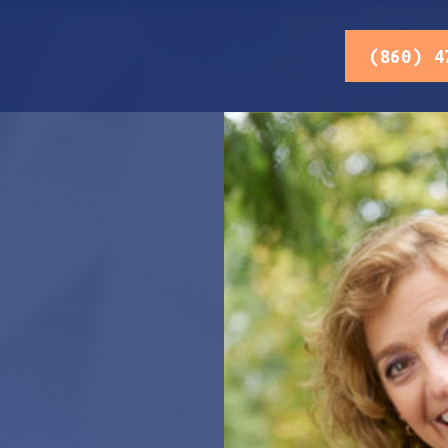
(860) 4