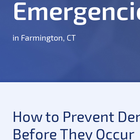
Emergenci
in Farmington, CT
How to Prevent De
Before They Occur