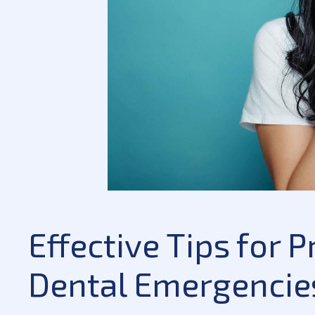
Effective Tips for
Dental Emergencie