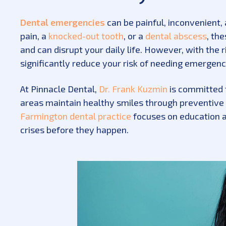
Dental emergencies
can be painful, inconvenient, 
pain, a
knocked-out tooth
, or a
dental abscess
, th
and can disrupt your daily life. However, with th
significantly reduce your risk of needing emergenc
At Pinnacle Dental,
Dr. Frank Kuzmin
is committed 
areas maintain healthy smiles through preventive
Farmington dental practice
focuses on education a
crises before they happen.