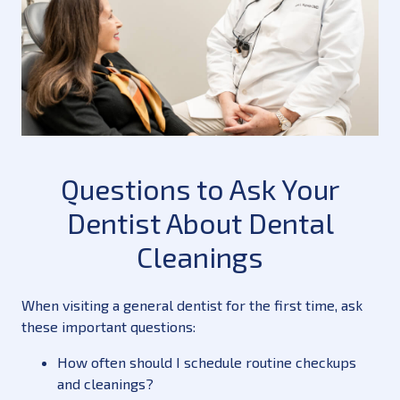
Questions to Ask Your
Dentist About Dental
Cleanings
When visiting a general dentist for the first time, ask
these important questions:
How often should I schedule routine checkups
and cleanings?