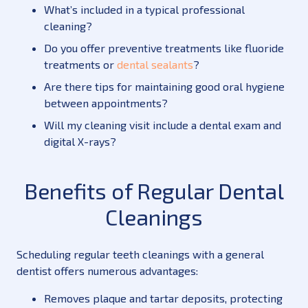
What’s included in a typical professional
cleaning?
Do you offer preventive treatments like fluoride
treatments or
dental sealants
?
Are there tips for maintaining good oral hygiene
between appointments?
Will my cleaning visit include a
dental exam
and
digital X-rays?
Benefits of Regular Dental
Cleanings
Scheduling regular teeth cleanings with a general
dentist offers numerous advantages:
Removes plaque and tartar deposits, protecting