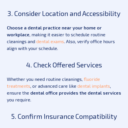
3. Consider Location and Accessibility
Choose a dental practice near your home or
workplace
, making it easier to schedule routine
cleanings and
dental exams
. Also, verify office hours
align with your schedule.
4. Check Offered Services
Whether you need routine cleanings,
fluoride
treatments
, or advanced care like
dental implants
,
ensure the
dental office provides the dental services
you require.
5. Confirm Insurance Compatibility