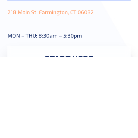
218 Main St. Farmington, CT 06032
MON – THU: 8:30am – 5:30pm
START HERE
Name
*
Email
*
Phone
*