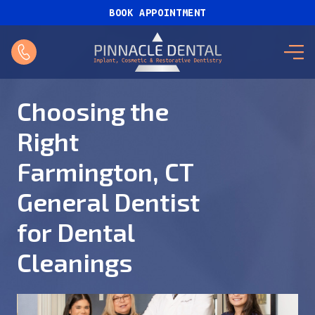
BOOK APPOINTMENT
Choosing the
Right
Farmington, CT
General Dentist
for Dental
Cleanings