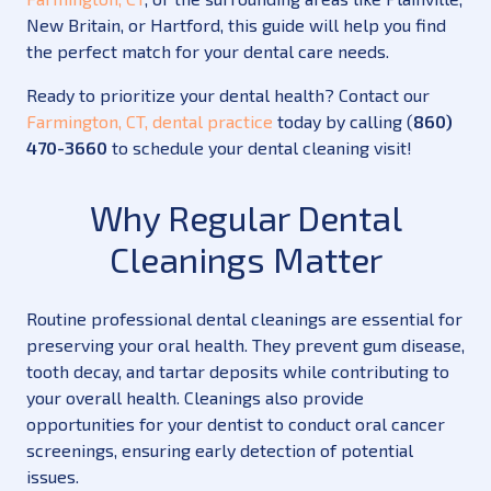
New Britain, or Hartford, this guide will help you find
the perfect match for your dental care needs.
Ready to prioritize your dental health? Contact our
Farmington, CT, dental practice
today by calling (
860)
470-3660
to schedule your dental cleaning visit!
Why Regular Dental
Cleanings Matter
Routine professional dental cleanings are essential for
preserving your oral health. They prevent gum disease,
tooth decay, and tartar deposits while contributing to
your overall health. Cleanings also provide
opportunities for your dentist to conduct oral cancer
screenings, ensuring early detection of potential
issues.