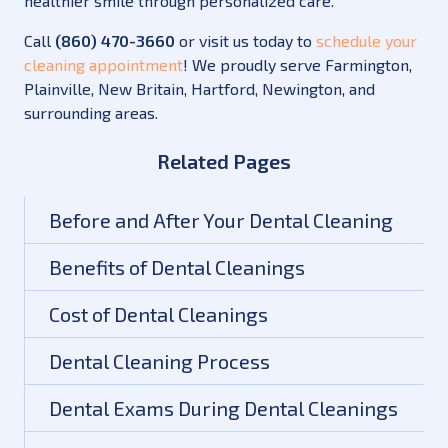
healthier smile through personalized care.
Call
(860) 470-3660
or visit us today to
schedule your
cleaning appointment
! We proudly serve Farmington,
Plainville, New Britain, Hartford, Newington, and
surrounding areas.
Related Pages
Before and After Your Dental Cleaning
Benefits of Dental Cleanings
Cost of Dental Cleanings
Dental Cleaning Process
Dental Exams During Dental Cleanings