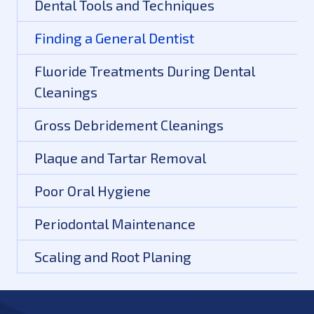
Dental Tools and Techniques
Finding a General Dentist
Fluoride Treatments During Dental
Cleanings
Gross Debridement Cleanings
Plaque and Tartar Removal
Poor Oral Hygiene
Periodontal Maintenance
Scaling and Root Planing