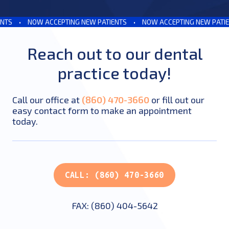
S
•
NOW ACCEPTING NEW PATIENTS
•
NOW ACCEPTING NEW PATIENT
Reach out to our dental
practice today!
Call our office at
(860) 470-3660
or fill out our
easy contact form to make an appointment
today.
CALL: (860) 470-3660
FAX: (860) 404-5642