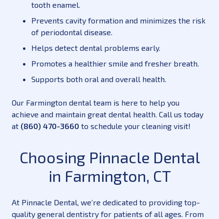
tooth enamel.
Prevents cavity formation and minimizes the risk
of periodontal disease.
Helps detect dental problems early.
Promotes a healthier smile and fresher breath.
Supports both oral and overall health.
Our Farmington dental team is here to help you
achieve and maintain great dental health. Call us today
at
(860) 470-3660
to schedule your cleaning visit!
Choosing Pinnacle Dental
in Farmington, CT
At Pinnacle Dental, we’re dedicated to providing top-
quality general dentistry for patients of all ages. From