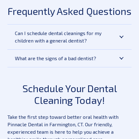
Frequently Asked Questions
Can I schedule dental cleanings for my
children with a general dentist?
What are the signs of a bad dentist?
Schedule Your Dental
Cleaning Today!
Take the first step toward better oral health with
Pinnacle Dental in Farmington, CT. Our friendly,
experienced team is here to help you achieve a