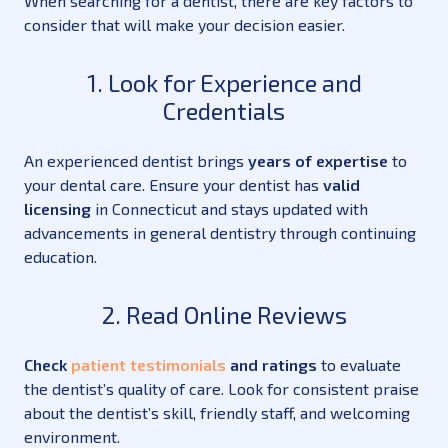
When searching for a dentist, there are key factors to
consider that will make your decision easier.
1. Look for Experience and
Credentials
An experienced dentist brings
years of expertise
to
your dental care. Ensure your dentist has
valid
licensing
in Connecticut and stays updated with
advancements in general dentistry through continuing
education.
2. Read Online Reviews
Check
patient testimonials
and ratings
to evaluate
the dentist’s quality of care. Look for consistent praise
about the dentist’s skill, friendly staff, and welcoming
environment.