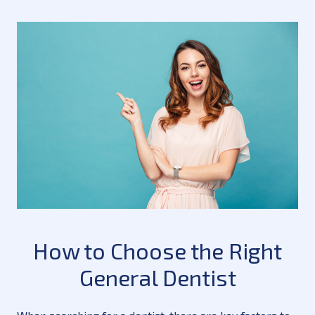
How to Choose the Right
General Dentist