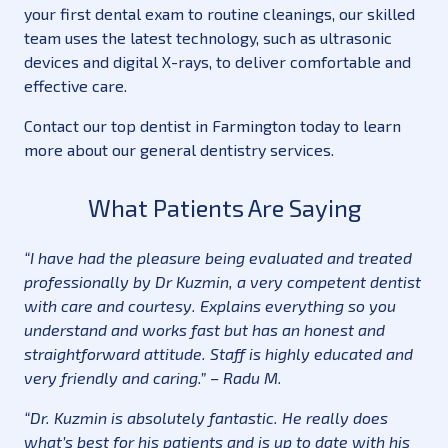
your first dental exam to routine cleanings, our skilled
team uses the latest technology, such as ultrasonic
devices and digital X-rays, to deliver comfortable and
effective care.
Contact our top dentist in Farmington today to learn
more about our general dentistry services.
What Patients Are Saying
“I have had the pleasure being evaluated and treated
professionally by Dr Kuzmin, a very competent dentist
with care and courtesy. Explains everything so you
understand and works fast but has an honest and
straightforward attitude. Staff is highly educated and
very friendly and caring.” – Radu M.
“Dr. Kuzmin is absolutely fantastic. He really does
what’s best for his patients and is up to date with his