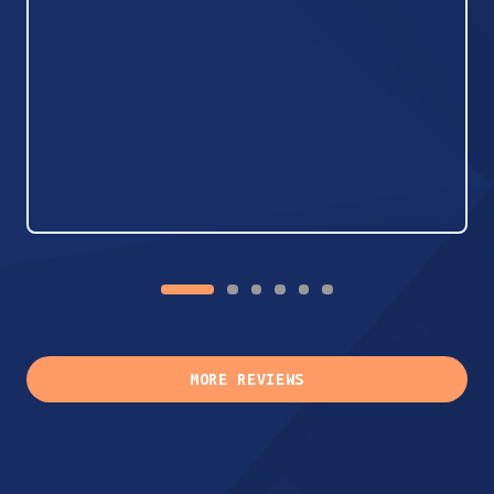
MORE REVIEWS