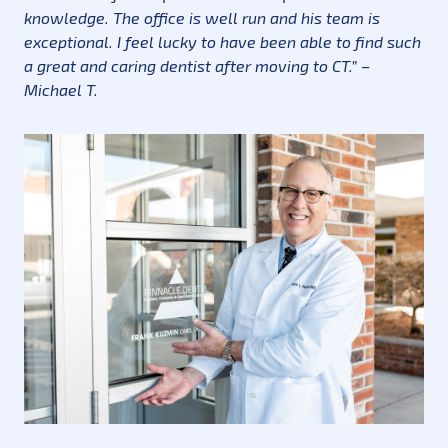
knowledge. The office is well run and his team is
exceptional. I feel lucky to have been able to find such
a great and caring dentist after moving to CT.” –
Michael T.