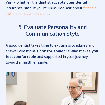
Verify whether the dentist
accepts your dental
insurance plan
. If you’re uninsured, ask about
financial
options or payment plans
.
6. Evaluate Personality and
Communication Style
A good dentist takes time to explain procedures and
answer questions.
Look for someone who makes you
feel comfortable
and supported in your journey
toward a healthier smile.