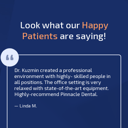
Look what our
Happy
Patients
are saying!
Dr. Kuzmin created a professional
environment with highly- skilled people in
all positions. The office setting is very
relaxed with state-of-the-art equipment.
Highly-recommend Pinnacle Dental.
—
Linda M.