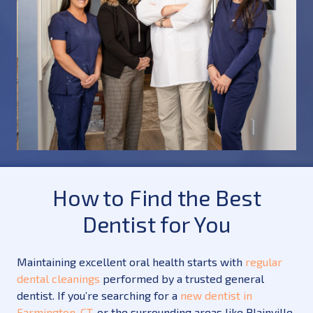
How to Find the Best
Dentist for You
Maintaining excellent oral health starts with
regular
dental cleanings
performed by a trusted general
dentist. If you’re searching for a
new dentist in
Farmington, CT
, or the surrounding areas like Plainville,