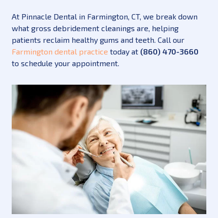
At Pinnacle Dental in Farmington, CT, we break down
what gross debridement cleanings are, helping
patients reclaim healthy gums and teeth. Call our
Farmington dental practice
today at
(860) 470-3660
to schedule your appointment.