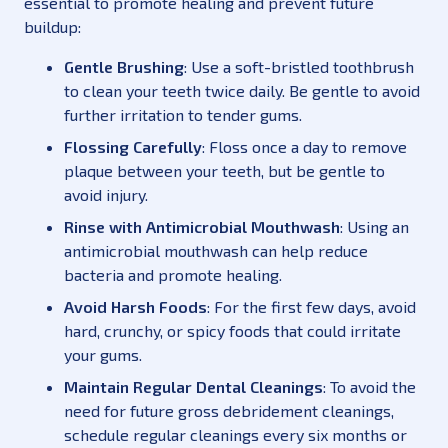
essential to promote healing and prevent future
buildup:
Gentle Brushing
: Use a soft-bristled toothbrush
to clean your teeth twice daily. Be gentle to avoid
further irritation to tender gums.
Flossing Carefully
: Floss once a day to remove
plaque between your teeth, but be gentle to
avoid injury.
Rinse with Antimicrobial Mouthwash
: Using an
antimicrobial mouthwash can help reduce
bacteria and promote healing.
Avoid Harsh Foods
: For the first few days, avoid
hard, crunchy, or spicy foods that could irritate
your gums.
Maintain Regular Dental Cleanings
: To avoid the
need for future gross debridement cleanings,
schedule regular cleanings every six months or