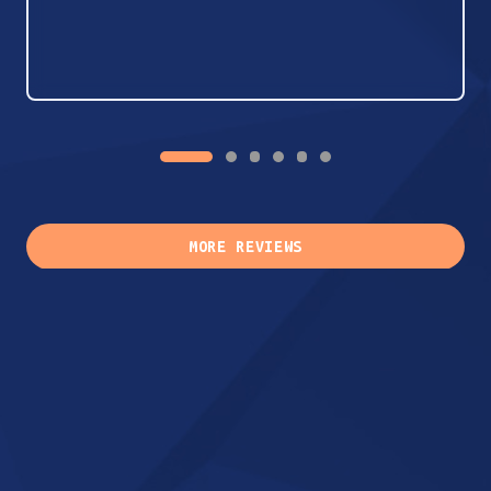
MORE REVIEWS