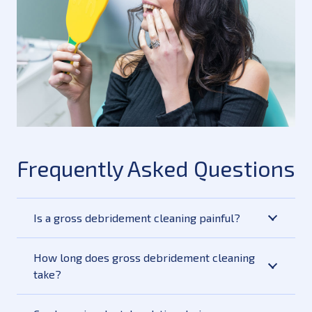
Frequently Asked Questions
Is a gross debridement cleaning painful?
How long does gross debridement cleaning
take?