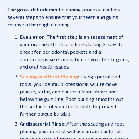
The gross debridement cleaning process involves
several steps to ensure that your teeth and gums
receive a thorough cleaning:
Evaluation
: The first step is an assessment of
your oral health. This includes taking X-rays to
check for periodontal pockets and a
comprehensive examination of your teeth, gums,
and oral health issues.
Scaling and Root Planing
: Using specialized
tools, your dental professional will remove
plaque, tartar, and bacteria from above and
below the gum line. Root planing smooths out
the surfaces of your teeth roots to prevent
further plaque buildup.
Antibacterial Rinse
: After the scaling and root
planing, your dentist will use an antibacterial
mouth rinse to eliminate any remaining bacteria