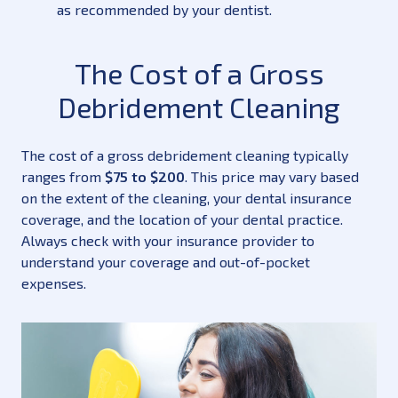
as recommended by your dentist.
The Cost of a Gross
Debridement Cleaning
The cost of a gross debridement cleaning typically
ranges from
$75 to $200
. This price may vary based
on the extent of the cleaning, your dental insurance
coverage, and the location of your dental practice.
Always check with your insurance provider to
understand your coverage and out-of-pocket
expenses.