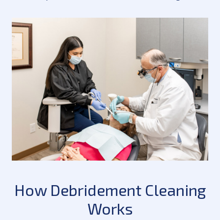
How Debridement Cleaning
Works