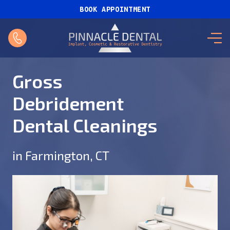
BOOK APPOINTMENT
Gross
Debridement
Dental Cleanings
in Farmington, CT