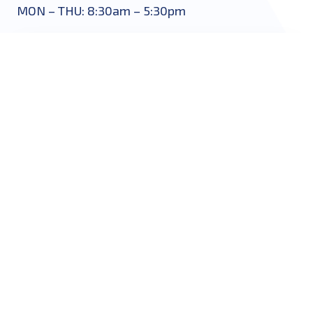
MON – THU: 8:30am – 5:30pm
START HERE
Name
*
Email
*
Phone
*
Message
*