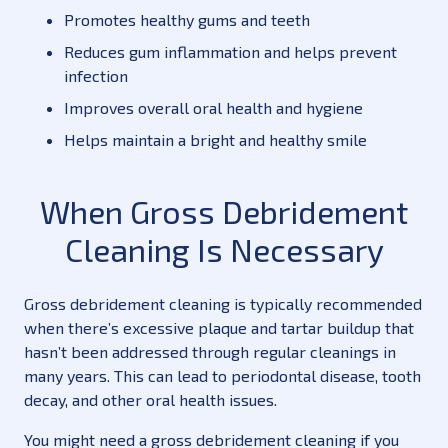
Promotes healthy gums and teeth
Reduces gum inflammation and helps prevent
infection
Improves overall oral health and hygiene
Helps maintain a bright and healthy smile
When Gross Debridement
Cleaning Is Necessary
Gross debridement cleaning is typically recommended
when there’s excessive plaque and tartar buildup that
hasn’t been addressed through regular cleanings in
many years. This can lead to periodontal disease, tooth
decay, and other oral health issues.
You might need a gross debridement cleaning if you