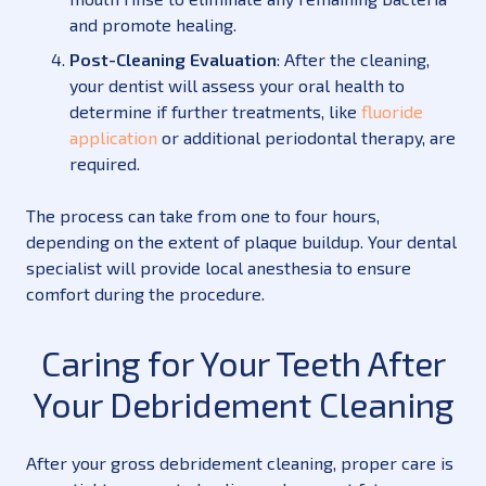
and promote healing.
Post-Cleaning Evaluation
: After the cleaning,
your dentist will assess your oral health to
determine if further treatments, like
fluoride
application
or additional periodontal therapy, are
required.
The process can take from one to four hours,
depending on the extent of plaque buildup. Your dental
specialist will provide local anesthesia to ensure
comfort during the procedure.
Caring for Your Teeth After
Your Debridement Cleaning
After your gross debridement cleaning, proper care is