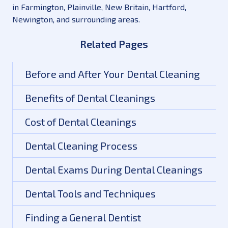
in Farmington, Plainville, New Britain, Hartford,
Newington, and surrounding areas.
Related Pages
Before and After Your Dental Cleaning
Benefits of Dental Cleanings
Cost of Dental Cleanings
Dental Cleaning Process
Dental Exams During Dental Cleanings
Dental Tools and Techniques
Finding a General Dentist