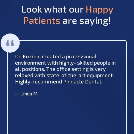
Look what our
Happy
Patients
are saying!
Dr. Kuzmin created a professional
environment with highly- skilled people in
all positions. The office setting is very
relaxed with state-of-the-art equipment.
Highly-recommend Pinnacle Dental.
—
Linda M.