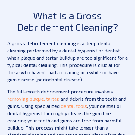
What Is a Gross
Debridement Cleaning?
A
gross debridement cleaning
is a deep dental
cleaning performed by a dental hygienist or dentist
when plaque and tartar buildup are too significant for a
typical dental cleaning. This procedure is crucial for
those who haven’t had a cleaning in a while or have
gum disease (periodontal disease).
The full-mouth debridement procedure involves
removing plaque, tartar
, and debris from the teeth and
gums. Using specialized
dental tools
, your dentist or
dental hygienist thoroughly cleans the gum line,
ensuring your teeth and gums are free from harmful
buildup. This process might take longer than a
standard cleaning and can cause some discomfort due