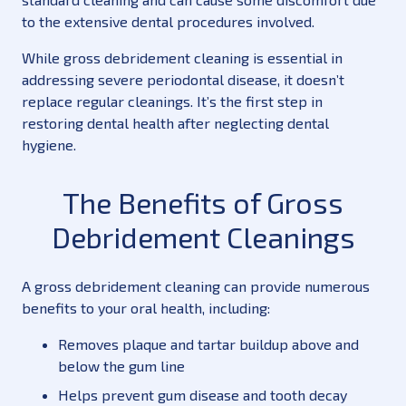
to the extensive dental procedures involved.
While gross debridement cleaning is essential in
addressing severe periodontal disease, it doesn’t
replace regular cleanings. It’s the first step in
restoring dental health after neglecting dental
hygiene.
The Benefits of Gross
Debridement Cleanings
A gross debridement cleaning can provide numerous
benefits to your oral health, including:
Removes plaque and tartar buildup above and
below the gum line
Helps prevent gum disease and tooth decay