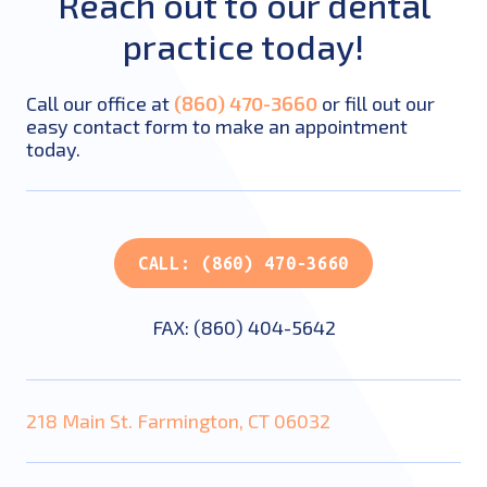
Reach out to our dental
practice today!
Call our office at
(860) 470-3660
or fill out our
easy contact form to make an appointment
today.
CALL: (860) 470-3660
FAX: (860) 404-5642
218 Main St. Farmington, CT 06032