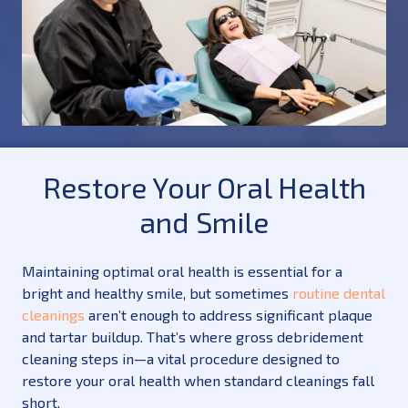
Restore Your Oral Health
and Smile
Maintaining optimal oral health is essential for a
bright and healthy smile, but sometimes
routine dental
cleanings
aren’t enough to address significant plaque
and tartar buildup. That’s where gross debridement
cleaning steps in—a vital procedure designed to
restore your oral health when standard cleanings fall
short.