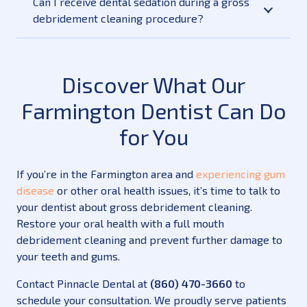
Can I receive dental sedation during a gross
debridement cleaning procedure?
Discover What Our
Farmington Dentist Can Do
for You
If you’re in the Farmington area and
experiencing gum
disease
or other oral health issues, it’s time to talk to
your dentist about gross debridement cleaning.
Restore your oral health with a full mouth
debridement cleaning and prevent further damage to
your teeth and gums.
Contact Pinnacle Dental at
(860) 470-3660
to
schedule your consultation. We proudly serve patients