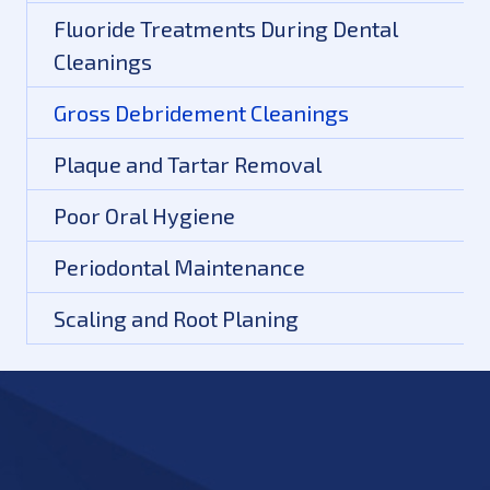
Fluoride Treatments During Dental
Cleanings
Gross Debridement Cleanings
Plaque and Tartar Removal
Poor Oral Hygiene
Periodontal Maintenance
Scaling and Root Planing