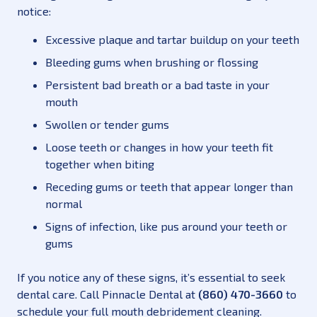
notice:
Excessive plaque and tartar buildup on your teeth
Bleeding gums when brushing or flossing
Persistent bad breath or a bad taste in your
mouth
Swollen or tender gums
Loose teeth or changes in how your teeth fit
together when biting
Receding gums or teeth that appear longer than
normal
Signs of infection, like pus around your teeth or
gums
If you notice any of these signs, it’s essential to seek
dental care. Call Pinnacle Dental at
(860) 470-3660
to
schedule your full mouth debridement cleaning.