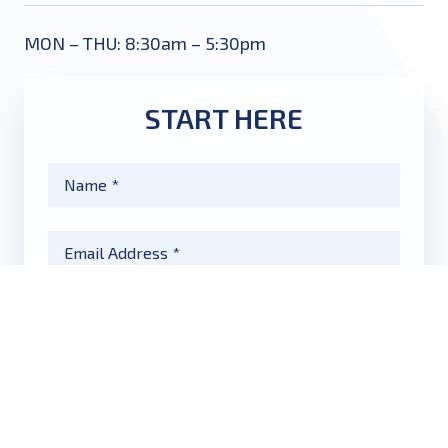
MON – THU: 8:30am – 5:30pm
START HERE
Name
*
Email
*
Phone
*
Message
*