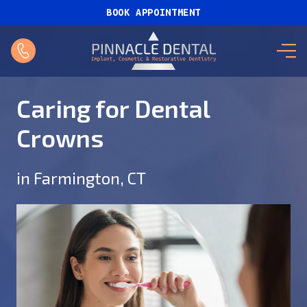
BOOK APPOINTMENT
Caring for Dental
Crowns
in Farmington, CT