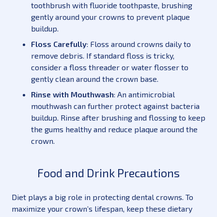
toothbrush with fluoride toothpaste, brushing
gently around your crowns to prevent plaque
buildup.
Floss Carefully
: Floss around crowns daily to
remove debris. If standard floss is tricky,
consider a floss threader or water flosser to
gently clean around the crown base.
Rinse with Mouthwash
: An antimicrobial
mouthwash can further protect against bacteria
buildup. Rinse after brushing and flossing to keep
the gums healthy and reduce plaque around the
crown.
Food and Drink Precautions
Diet plays a big role in protecting dental crowns. To
maximize your crown’s lifespan, keep these dietary