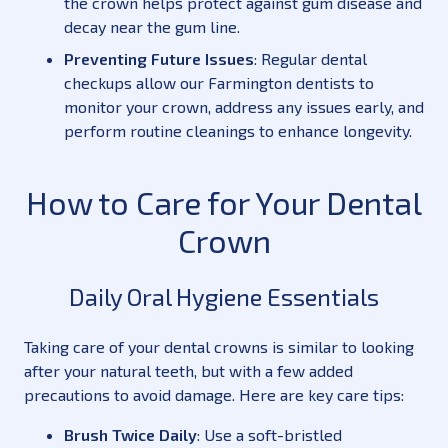
the crown helps protect against gum disease and
decay near the gum line.
Preventing Future Issues
: Regular dental
checkups allow our Farmington dentists to
monitor your crown, address any issues early, and
perform routine cleanings to enhance longevity.
How to Care for Your Dental
Crown
Daily Oral Hygiene Essentials
Taking care of your dental crowns is similar to looking
after your natural teeth, but with a few added
precautions to avoid damage. Here are key care tips:
Brush Twice Daily
: Use a soft-bristled