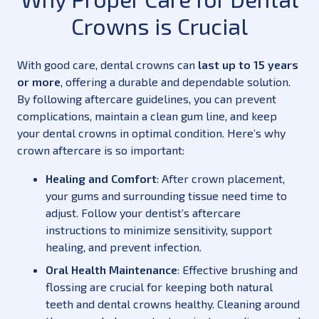
Crowns is Crucial
With good care, dental crowns can
last up to 15 years
or more
, offering a durable and dependable solution.
By following aftercare guidelines, you can prevent
complications, maintain a clean gum line, and keep
your dental crowns in optimal condition. Here’s why
crown aftercare is so important:
Healing and Comfort
: After crown placement,
your gums and surrounding tissue need time to
adjust. Follow your dentist’s aftercare
instructions to minimize sensitivity, support
healing, and prevent infection.
Oral Health Maintenance
: Effective brushing and
flossing are crucial for keeping both natural
teeth and dental crowns healthy. Cleaning around