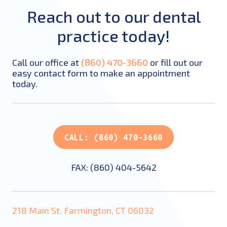
Reach out to our dental
practice today!
Call our office at
(860) 470-3660
or fill out our
easy contact form to make an appointment
today.
CALL: (860) 470-3660
FAX: (860) 404-5642
218 Main St. Farmington, CT 06032