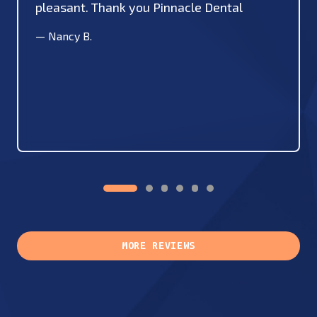
pleasant. Thank you Pinnacle Dental
—
Nancy B.
MORE REVIEWS