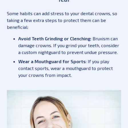
Some habits can add stress to your dental crowns, so
taking a few extra steps to protect them can be
beneficial:
Avoid Teeth Grinding or Clenching
: Bruxism can
damage crowns. If you grind your teeth, consider
a custom nightguard to prevent undue pressure.
Wear a Mouthguard for Sports
: If you play
contact sports, wear a mouthguard to protect
your crowns from impact.