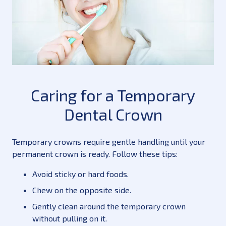
Caring for a Temporary
Dental Crown
Temporary crowns require gentle handling until your
permanent crown is ready. Follow these tips:
Avoid sticky or hard foods.
Chew on the opposite side.
Gently clean around the temporary crown
without pulling on it.