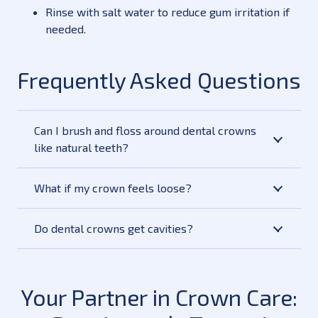
Rinse with salt water to reduce gum irritation if
needed.
Frequently Asked Questions
Can I brush and floss around dental crowns
like natural teeth?
What if my crown feels loose?
Do dental crowns get cavities?
Your Partner in Crown Care: