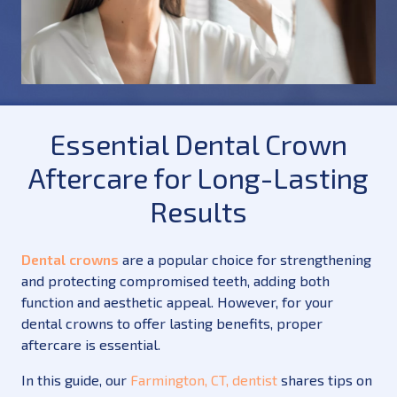
Essential Dental Crown
Aftercare for Long-Lasting
Results
Dental crowns
are a popular choice for strengthening
and protecting compromised teeth, adding both
function and aesthetic appeal. However, for your
dental crowns to offer lasting benefits, proper
aftercare is essential.
In this guide, our
Farmington, CT, dentist
shares tips on