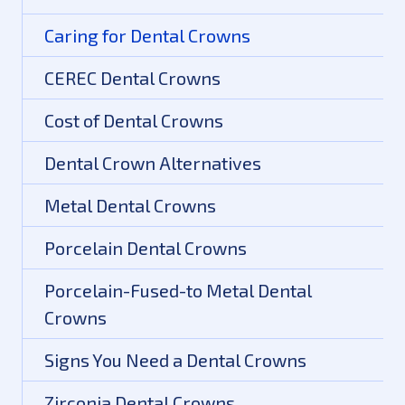
Caring for Dental Crowns
CEREC Dental Crowns
Cost of Dental Crowns
Dental Crown Alternatives
Metal Dental Crowns
Porcelain Dental Crowns
Porcelain-Fused-to Metal Dental
Crowns
Signs You Need a Dental Crowns
Zirconia Dental Crowns