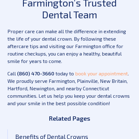
Farmington’s Trusted
Dental Team
Proper care can make all the difference in extending
the life of your dental crown. By following these
aftercare tips and visiting our Farmington office for
routine checkups, you can enjoy a healthy, beautiful
smile for years to come.
Call
(860) 470-3660
today to
book your appointment
.
We proudly serve Farmington, Plainville, New Britain,
Hartford, Newington, and nearby Connecticut
communities. Let us help you keep your dental crowns
and your smile in the best possible condition!
Related Pages
Benefits of Dental Crowns