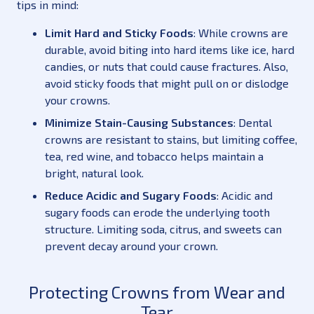
tips in mind:
Limit Hard and Sticky Foods
: While crowns are
durable, avoid biting into hard items like ice, hard
candies, or nuts that could cause fractures. Also,
avoid sticky foods that might pull on or dislodge
your crowns.
Minimize Stain-Causing Substances
: Dental
crowns are resistant to stains, but limiting coffee,
tea, red wine, and tobacco helps maintain a
bright, natural look.
Reduce Acidic and Sugary Foods
: Acidic and
sugary foods can erode the underlying tooth
structure. Limiting soda, citrus, and sweets can
prevent decay around your crown.
Protecting Crowns from Wear and
Tear