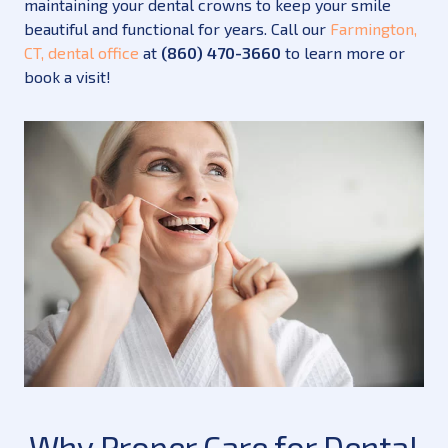
maintaining your dental crowns to keep your smile
beautiful and functional for years. Call our
Farmington,
CT, dental office
at
(860) 470-3660
to learn more or
book a visit!
Why Proper Care for Dental