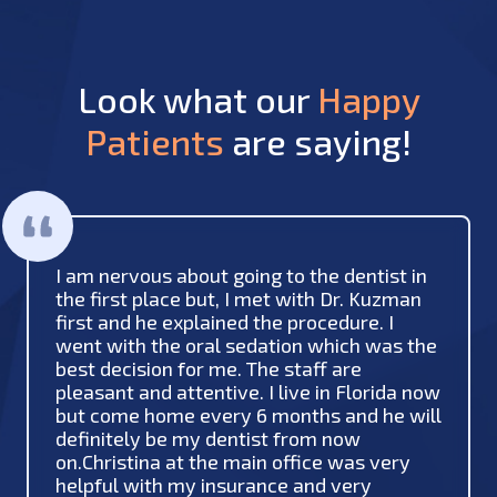
Look what our
Happy
Patients
are saying!
I am nervous about going to the dentist in
the first place but, I met with Dr. Kuzman
first and he explained the procedure. I
went with the oral sedation which was the
best decision for me. The staff are
pleasant and attentive. I live in Florida now
but come home every 6 months and he will
definitely be my dentist from now
on.Christina at the main office was very
helpful with my insurance and very