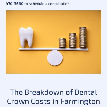
470-3660
to schedule a consultation.
The Breakdown of Dental
Crown Costs in Farmington