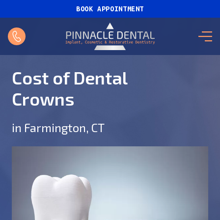
BOOK APPOINTMENT
Cost of Dental
Crowns
in Farmington, CT