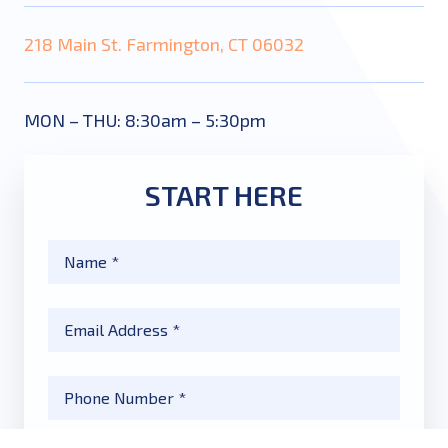
218 Main St. Farmington, CT 06032
MON – THU: 8:30am – 5:30pm
START HERE
Name
*
Email
*
Phone
*