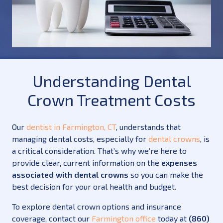
Understanding Dental
Crown Treatment Costs
Our
dentist in Farmington, CT
, understands that
managing dental costs, especially for
dental crowns
, is
a critical consideration. That’s why we’re here to
provide clear, current information on the
expenses
associated with dental crowns
so you can make the
best decision for your oral health and budget.
To explore dental crown options and insurance
coverage, contact our
Farmington office
today at
(860)