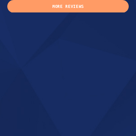
MORE REVIEWS